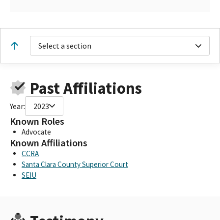
Select a section
Past Affiliations
Year:
2023
Known Roles
Advocate
Known Affiliations
CCRA
Santa Clara County Superior Court
SEIU