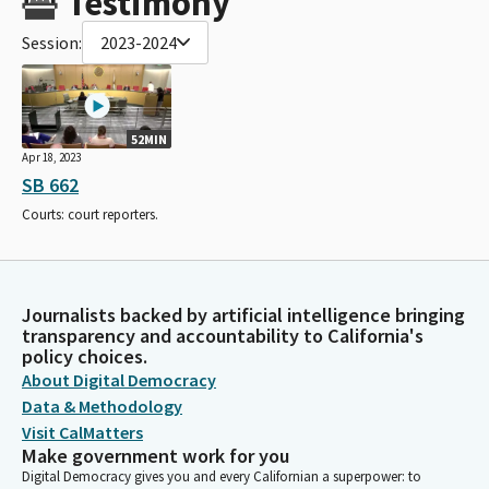
Testimony
Session:
2023-2024
52MIN
Apr 18, 2023
SB 662
Courts: court reporters.
Journalists backed by artificial intelligence bringing
transparency and accountability to California's
policy choices.
About Digital Democracy
Data & Methodology
Visit CalMatters
Make government work for you
Digital Democracy gives you and every Californian a superpower: to