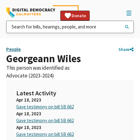
Donate
People
Share
Georgeann Wiles
This person was identified as:
Advocate (2023-2024)
Latest Activity
Apr 18, 2023
Gave testimony on bill SB 662
Apr 18, 2023
Gave testimony on bill SB 662
Apr 18, 2023
Gave testimony on bill SB 662