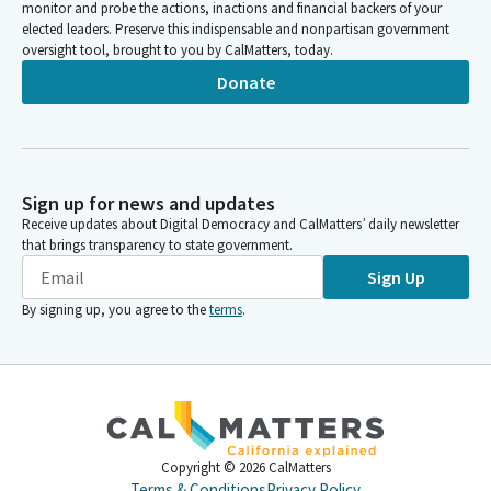
monitor and probe the actions, inactions and financial backers of your
elected leaders. Preserve this indispensable and nonpartisan government
oversight tool, brought to you by CalMatters, today.
Donate
Sign up for news and updates
Receive updates about Digital Democracy and CalMatters’ daily newsletter
that brings transparency to state government.
Sign Up
By signing up, you agree to the
terms
.
Copyright ©
2026
CalMatters
Terms & Conditions
Privacy Policy