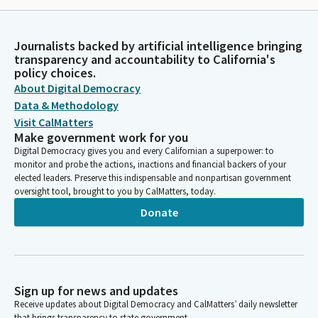
Journalists backed by artificial intelligence bringing
transparency and accountability to California's
policy choices.
About Digital Democracy
Data & Methodology
Visit CalMatters
Make government work for you
Digital Democracy gives you and every Californian a superpower: to
monitor and probe the actions, inactions and financial backers of your
elected leaders. Preserve this indispensable and nonpartisan government
oversight tool, brought to you by CalMatters, today.
Donate
Sign up for news and updates
Receive updates about Digital Democracy and CalMatters’ daily newsletter
that brings transparency to state government.