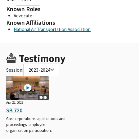
Known Roles
Advocate
Known Affiliations
National Air Transportation Association
Testimony
Session:
2023-2024
8MIN
Apr 26, 2023
SB 720
Gas corporations: applications and
proceedings: employee
organization participation.