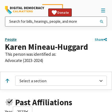
Donate
People
Share
Karen Mineau-Huggard
This person was identified as:
Advocate (2023-2024)
Select a section
Past Affiliations
Year:
2023