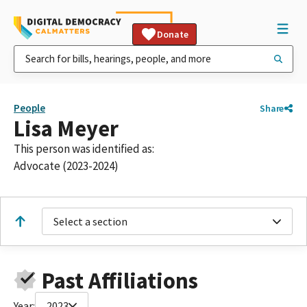
Donate
People
Share
Lisa Meyer
This person was identified as:
Advocate (2023-2024)
Select a section
Past Affiliations
Year:
2023