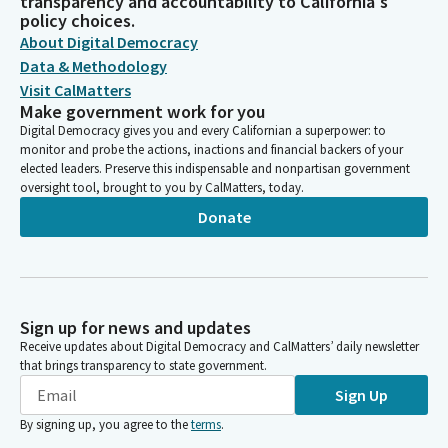
transparency and accountability to California's
policy choices.
About Digital Democracy
Data & Methodology
Visit CalMatters
Make government work for you
Digital Democracy gives you and every Californian a superpower: to
monitor and probe the actions, inactions and financial backers of your
elected leaders. Preserve this indispensable and nonpartisan government
oversight tool, brought to you by CalMatters, today.
Donate
Sign up for news and updates
Receive updates about Digital Democracy and CalMatters’ daily newsletter
that brings transparency to state government.
Sign Up
By signing up, you agree to the
terms
.