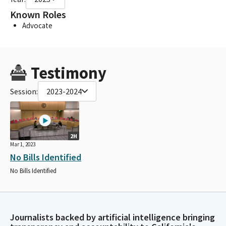
Known Roles
Advocate
Testimony
Session:
2023-2024
2H
Mar 1, 2023
No Bills Identified
No Bills Identified
Journalists backed by artificial intelligence bringing