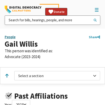
Donate
People
Share
Gail Willis
This person was identified as:
Advocate (2023-2024)
Select a section
Past Affiliations
Year:
2023