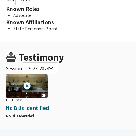
Known Roles
Advocate
Known Affiliations
State Personnel Board
Testimony
Session:
2023-2024
2H
Feb 15, 2023
No Bills Identified
No Bills Identified