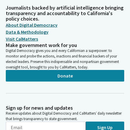
Journalists backed by artificial intelligence bringing
transparency and accountability to California's
policy choices.
About Digital Democracy
Data & Methodology
Visit CalMatters
Make government work for you
Digital Democracy gives you and every Californian a superpower: to
monitor and probe the actions, inactions and financial backers of your
elected leaders. Preserve this indispensable and nonpartisan government
oversight tool, brought to you by CalMatters, today.
Donate
Sign up for news and updates
Receive updates about Digital Democracy and CalMatters’ daily newsletter
that brings transparency to state government.
Sign Up