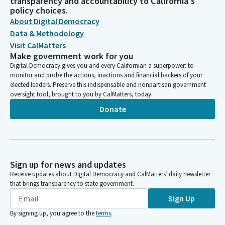
transparency and accountability to California's
policy choices.
About Digital Democracy
Data & Methodology
Visit CalMatters
Make government work for you
Digital Democracy gives you and every Californian a superpower: to
monitor and probe the actions, inactions and financial backers of your
elected leaders. Preserve this indispensable and nonpartisan government
oversight tool, brought to you by CalMatters, today.
Donate
Sign up for news and updates
Receive updates about Digital Democracy and CalMatters’ daily newsletter
that brings transparency to state government.
Sign Up
By signing up, you agree to the
terms
.