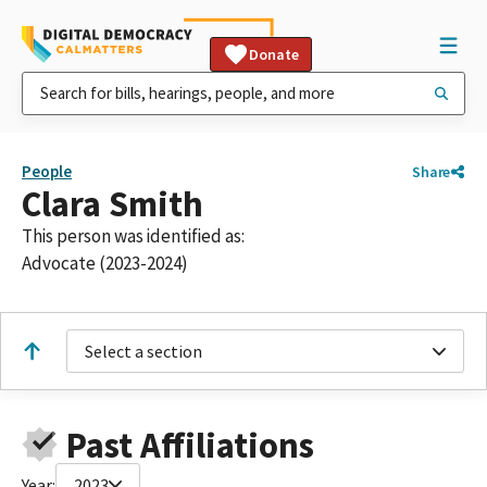
Donate
People
Share
Clara Smith
This person was identified as:
Advocate (2023-2024)
Select a section
Past Affiliations
Year:
2023