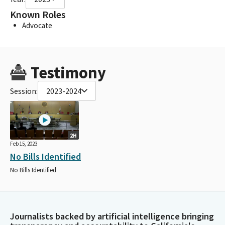
Known Roles
Advocate
Testimony
Session:
2023-2024
2H
Feb 15, 2023
No Bills Identified
No Bills Identified
Journalists backed by artificial intelligence bringing