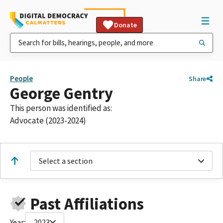
Donate
People
Share
George Gentry
This person was identified as:
Advocate (2023-2024)
Select a section
Past Affiliations
Year:
2023