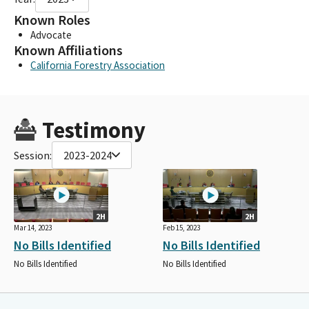
Known Roles
Advocate
Known Affiliations
California Forestry Association
Testimony
Session:
2023-2024
2H
2H
Mar 14, 2023
Feb 15, 2023
No Bills Identified
No Bills Identified
No Bills Identified
No Bills Identified