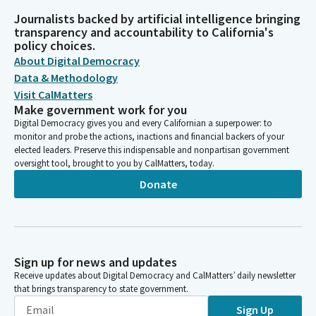
Journalists backed by artificial intelligence bringing
transparency and accountability to California's
policy choices.
About Digital Democracy
Data & Methodology
Visit CalMatters
Make government work for you
Digital Democracy gives you and every Californian a superpower: to
monitor and probe the actions, inactions and financial backers of your
elected leaders. Preserve this indispensable and nonpartisan government
oversight tool, brought to you by CalMatters, today.
Donate
Sign up for news and updates
Receive updates about Digital Democracy and CalMatters’ daily newsletter
that brings transparency to state government.
Sign Up