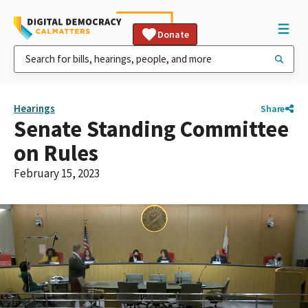
Donate
Hearings
Share
Senate Standing Committee
on Rules
February 15, 2023