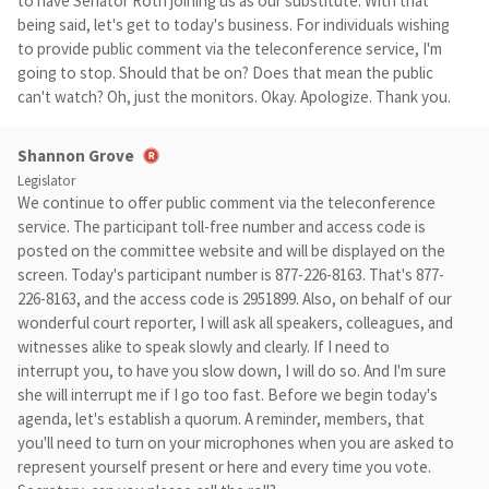
to have Senator Roth joining us as our substitute. With that
being said, let's get to today's business. For individuals wishing
to provide public comment via the teleconference service, I'm
going to stop. Should that be on? Does that mean the public
can't watch? Oh, just the monitors. Okay. Apologize. Thank you.
Shannon Grove
Legislator
We continue to offer public comment via the teleconference
service. The participant toll-free number and access code is
posted on the committee website and will be displayed on the
screen. Today's participant number is 877-226-8163. That's 877-
226-8163, and the access code is 2951899. Also, on behalf of our
wonderful court reporter, I will ask all speakers, colleagues, and
witnesses alike to speak slowly and clearly. If I need to
interrupt you, to have you slow down, I will do so. And I'm sure
she will interrupt me if I go too fast. Before we begin today's
agenda, let's establish a quorum. A reminder, members, that
you'll need to turn on your microphones when you are asked to
represent yourself present or here and every time you vote.