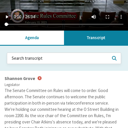
Agenda
Transcript
Shannon Grove
Legislator
The Senate Committee on Rules will come to order. Good
afternoon. The Senate continues to welcome the public
participation in both in-person via teleconference service.
We're holding our committee hearing at the O Street Building in
room 2200. As the vice chair of the Committee on Rules, I'm
presiding over Chair Atkins's absence today, and we're pleased