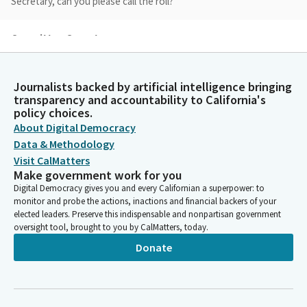
Secretary, can you please call the roll?
Committee Secretary
Person
Laird. Here. Laird, here. Ochoa Bogh. Here. Ochoa Bogh, here.
Roth. Here. Roth, here. Smallwood-Cuevas. Here. Smallwood-
Journalists backed by artificial intelligence bringing
Cuevas, here. Grove. Here. Grove, here.
transparency and accountability to California's
policy choices.
About Digital Democracy
Shannon Grove
Data & Methodology
Legislator
Visit CalMatters
Thank you. A quorum has been established. If there's no
Make government work for you
objections, I'd like to first take up today's agenda, governor's
Digital Democracy gives you and every Californian a superpower: to
appointees not required to appear. Do any members wish to
monitor and probe the actions, inactions and financial backers of your
separate out anything from items two, D, E, or F?
elected leaders. Preserve this indispensable and nonpartisan government
oversight tool, brought to you by CalMatters, today.
John Laird
Donate
Legislator
Madam Chair seeing none, I would move items two, D, E, and F.