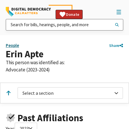
Donate
People
Share
Erin Apte
This person was identified as:
Advocate (2023-2024)
Select a section
Past Affiliations
Year:
2023