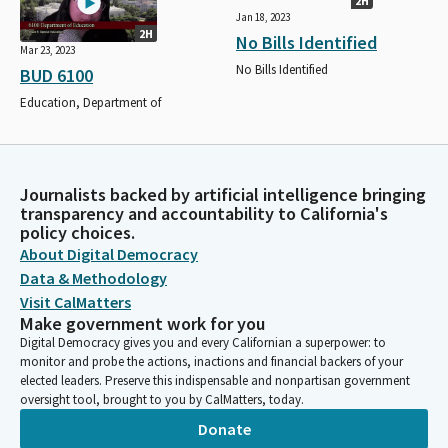
2H
Jan 18, 2023
2H
No Bills Identified
Mar 23, 2023
No Bills Identified
BUD 6100
Education, Department of
Journalists backed by artificial intelligence bringing
transparency and accountability to California's
policy choices.
About Digital Democracy
Data & Methodology
Visit CalMatters
Make government work for you
Digital Democracy gives you and every Californian a superpower: to
monitor and probe the actions, inactions and financial backers of your
elected leaders. Preserve this indispensable and nonpartisan government
oversight tool, brought to you by CalMatters, today.
Donate