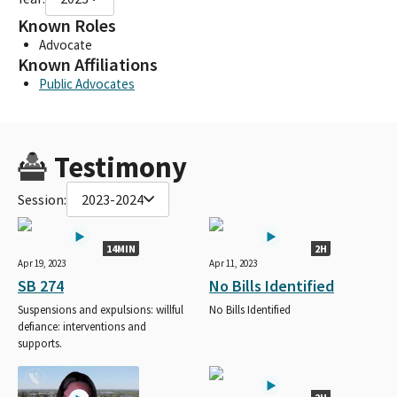
Known Roles
Advocate
Known Affiliations
Public Advocates
Testimony
Session:
2023-2024
14MIN
2H
Apr 19, 2023
Apr 11, 2023
SB 274
No Bills Identified
Suspensions and expulsions: willful
No Bills Identified
defiance: interventions and
supports.