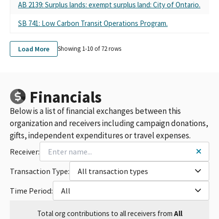
AB 2139: Surplus lands: exempt surplus land: City of Ontario.
SB 741: Low Carbon Transit Operations Program.
Load More
Showing 1-
10
of
72
rows
Financials
Below is a list of financial exchanges between this
organization and receivers including campaign donations,
gifts, independent expenditures or travel expenses.
Receiver:
Transaction Type:
All transaction types
Time Period:
All
Total
org contributions
to all receivers
from
All