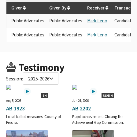
$
5,000
Giver
Given By
Receiver
Transactio
Public Advocates
Public Advocates
Mark Leno
Candidate 
Public Advocates
Public Advocates
Mark Leno
Candidate 
Testimony
Session:
2025-2026
1H
36MIN
Aug 5, 2026
Jun 24, 2026
AB 1923
AB 2202
Local ballot measures: County of
Pupil achievement: Closing the
Fresno.
Achievement Gap Commission.