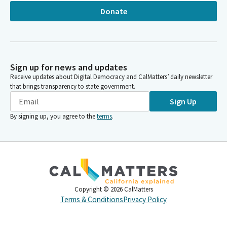
Donate
Sign up for news and updates
Receive updates about Digital Democracy and CalMatters’ daily newsletter
that brings transparency to state government.
Sign Up
By signing up, you agree to the
terms
.
Copyright ©
2026
CalMatters
Terms & Conditions
Privacy Policy