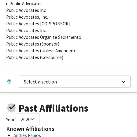
u Public Advocates
Public Advocates Inc
Public Advocates, Inc.
Public Advocates [CO-SPONSOR]
Public Advocates Inc.
Public Advocates Organize Sacramento
Public Advocates (Sponsor)
Public Advocates (Unless Amended)
Public Advocates (Co-source)
Select a section
Past Affiliations
Year:
2026
Known Affiliations
Andrés Ramos