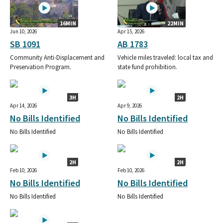
16MIN
22MIN
Jun 10, 2026
Apr 15, 2026
SB 1091
AB 1783
Community Anti-Displacement and
Vehicle miles traveled: local tax and
Preservation Program.
state fund prohibition.
3H
2H
Apr 14, 2026
Apr 9, 2026
No Bills Identified
No Bills Identified
No Bills Identified
No Bills Identified
2H
2H
Feb 10, 2026
Feb 10, 2026
No Bills Identified
No Bills Identified
No Bills Identified
No Bills Identified