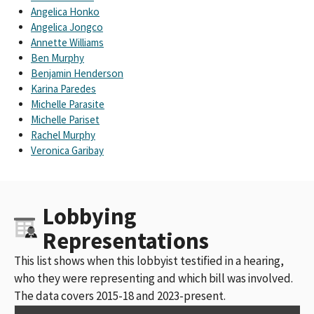
Angelica Honko
Angelica Jongco
Annette Williams
Ben Murphy
Benjamin Henderson
Karina Paredes
Michelle Parasite
Michelle Pariset
Rachel Murphy
Veronica Garibay
Lobbying
Representations
This list shows when this lobbyist testified in a hearing,
who they were representing and which bill was involved.
The data covers 2015-18 and 2023-present.