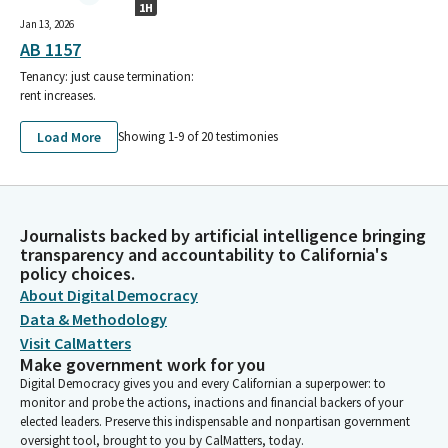
1H
Jan 13, 2026
AB 1157
Tenancy: just cause termination:
rent increases.
Load More
Showing 1-
9
of
20
testimonies
Journalists backed by artificial intelligence bringing
transparency and accountability to California's
policy choices.
About Digital Democracy
Data & Methodology
Visit CalMatters
Make government work for you
Digital Democracy gives you and every Californian a superpower: to
monitor and probe the actions, inactions and financial backers of your
elected leaders. Preserve this indispensable and nonpartisan government
oversight tool, brought to you by CalMatters, today.