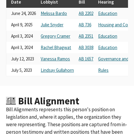
Date
Lobbyist
Bill
Hearing
June 24, 2026
Melissa Bardo
AB 2202
Education
April 9, 2025
Julie Snyder
AB 736
Housing and Comm
April 3, 2024
Gregory Cramer
AB 2351
Education
April 3, 2024
Rachel Bhagwat
AB 3038
Education
July 12, 2023
Vanessa Ramos
AB 1657
Governance and Fi
July 5, 2023
Lindsay Gullahorn
Rules
Bill Alignment
Bill Alignments represents this person's position on
legislation and, where it applies, the organization they
were representing. These positions are captured from in-
person testimony and written positions that have been