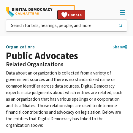
Donate
Organizations
Share
Public Advocates
Related Organizations
Data about an organization is collected from a variety of
government sources and there is no standardized name or
common identifier across data sources. Digital Democracy
experts make judgments about which entries are related, such
as an organization that has various spellings or a corporation
and its affiliates. Those relationships are used to determine
financial contributions and advocacy on legislation. Below are
the entities that Digital Democracy has linked to the
organization above: