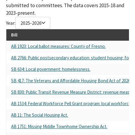
submitted to committees. The data covers 2015-18 and
2023-present.
Year:
2025-2026
Bill
AB 1923: Local ballot measures: County of Fresno.
AB 2766: Public postsecondary education: student housing: fost
SB 634: Local government: homelessness.
SB 417: The Veterans and Affordable Housing Bond Act of 2026.
SB 830: Public Transit Revenue Measure District: revenue measure
AB 1534: Federal Workforce Pell Grant program: local workforce d
AB 11: The Social Housing Act.
AB 1751: Missing Middle Townhome Ownership Act.