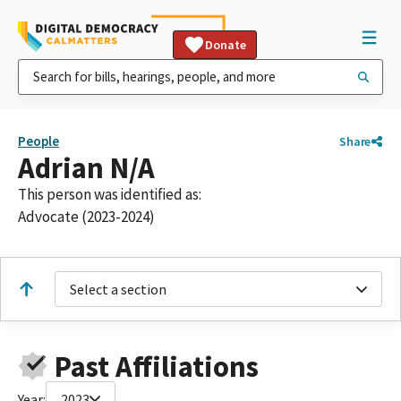
Donate
People
Share
Adrian N/A
This person was identified as:
Advocate (2023-2024)
Select a section
Past Affiliations
Year:
2023