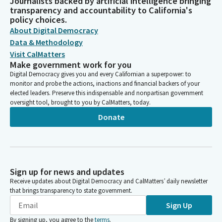
Journalists backed by artificial intelligence bringing
transparency and accountability to California's
policy choices.
About Digital Democracy
Data & Methodology
Visit CalMatters
Make government work for you
Digital Democracy gives you and every Californian a superpower: to
monitor and probe the actions, inactions and financial backers of your
elected leaders. Preserve this indispensable and nonpartisan government
oversight tool, brought to you by CalMatters, today.
Donate
Sign up for news and updates
Receive updates about Digital Democracy and CalMatters’ daily newsletter
that brings transparency to state government.
Sign Up
By signing up, you agree to the
terms
.