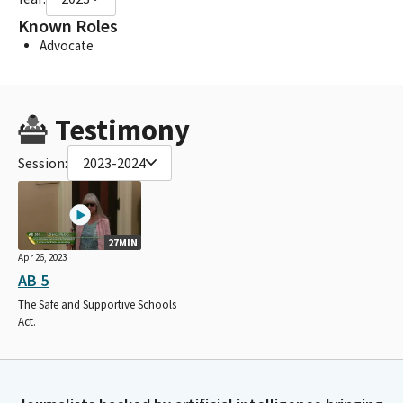
Known Roles
Advocate
Testimony
Session:
2023-2024
27MIN
Apr 26, 2023
AB 5
The Safe and Supportive Schools
Act.