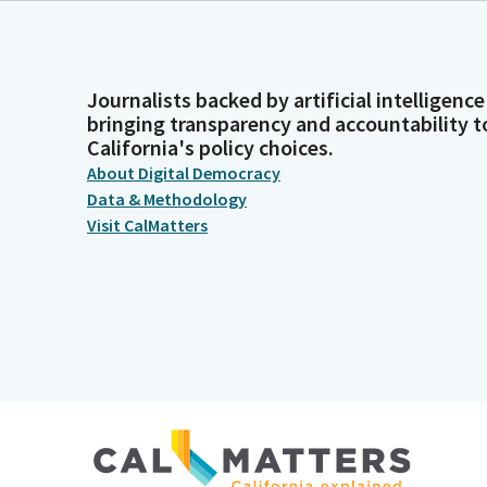
Journalists backed by artificial intelligence
bringing transparency and accountability t
California's policy choices.
About Digital Democracy
Data & Methodology
Visit CalMatters