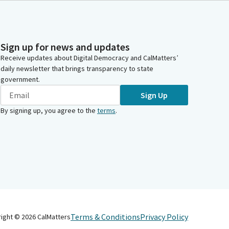
Sign up for news and updates
Receive updates about Digital Democracy and CalMatters’
daily newsletter that brings transparency to state
government.
Sign Up
By signing up, you agree to the
terms
.
Terms & Conditions
Privacy Policy
right ©
2026
CalMatters