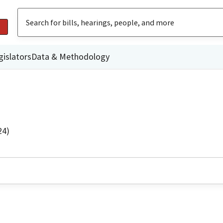
gislators
Data & Methodology
24)