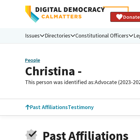
Donate
Issues
Directories
Constitutional Officers
Le
People
Christina -
This person was identified as:
Advocate (2023-20
Past Affiliations
Testimony
Past Affiliations