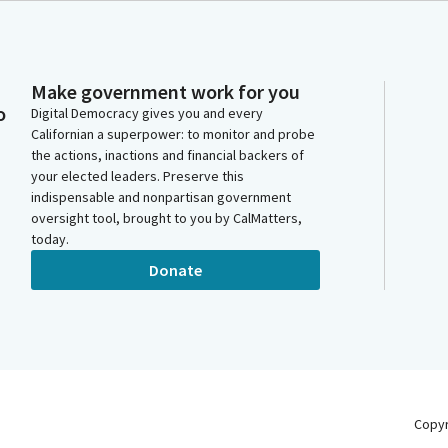
Make government work for you
o
Digital Democracy gives you and every
Californian a superpower: to monitor and probe
the actions, inactions and financial backers of
your elected leaders. Preserve this
indispensable and nonpartisan government
oversight tool, brought to you by CalMatters,
today.
Donate
Copy