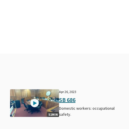
Apr 26, 2023
SB 686
Domestic workers: occupational
safety.
51MIN