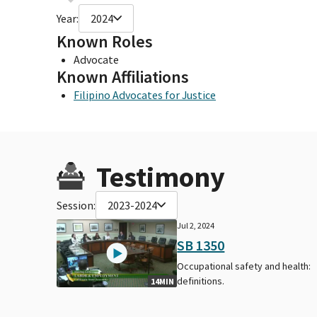
Year:
2024
Known Roles
Advocate
Known Affiliations
Filipino Advocates for Justice
Testimony
Session:
2023-2024
Jul 2, 2024
SB 1350
Occupational safety and health:
definitions.
14MIN