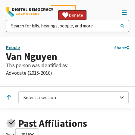
Donate
People
Share
Van Nguyen
This person was identified as:
Advocate (2015-2016)
Select a section
Past Affiliations
Year:
2016