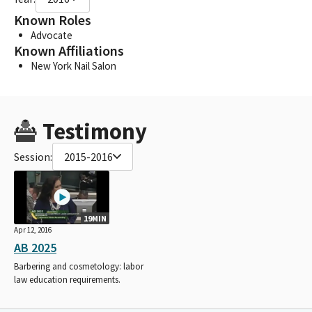
Known Roles
Advocate
Known Affiliations
New York Nail Salon
Testimony
Session:
2015-2016
19MIN
Apr 12, 2016
AB 2025
Barbering and cosmetology: labor
law education requirements.