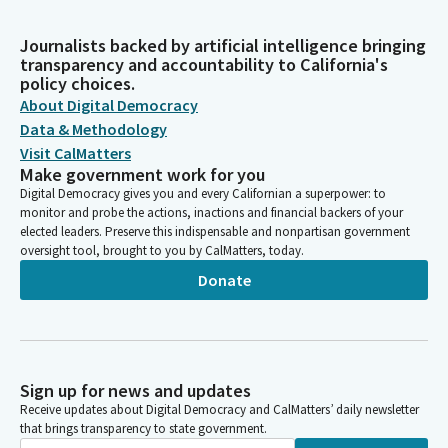
Journalists backed by artificial intelligence bringing
transparency and accountability to California's
policy choices.
About Digital Democracy
Data & Methodology
Visit CalMatters
Make government work for you
Digital Democracy gives you and every Californian a superpower: to
monitor and probe the actions, inactions and financial backers of your
elected leaders. Preserve this indispensable and nonpartisan government
oversight tool, brought to you by CalMatters, today.
Donate
Sign up for news and updates
Receive updates about Digital Democracy and CalMatters’ daily newsletter
that brings transparency to state government.