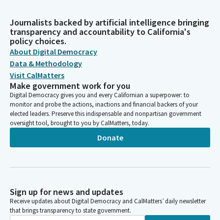
Journalists backed by artificial intelligence bringing
transparency and accountability to California's
policy choices.
About Digital Democracy
Data & Methodology
Visit CalMatters
Make government work for you
Digital Democracy gives you and every Californian a superpower: to
monitor and probe the actions, inactions and financial backers of your
elected leaders. Preserve this indispensable and nonpartisan government
oversight tool, brought to you by CalMatters, today.
Donate
Sign up for news and updates
Receive updates about Digital Democracy and CalMatters’ daily newsletter
that brings transparency to state government.