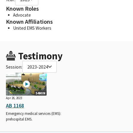
Known Roles
Advocate
Known Affiliations
United EMS Workers
Testimony
Session:
2023-2024
54MIN
Apr 26, 2023
AB 1168
Emergency medical services (EMS):
prehospital EMS.