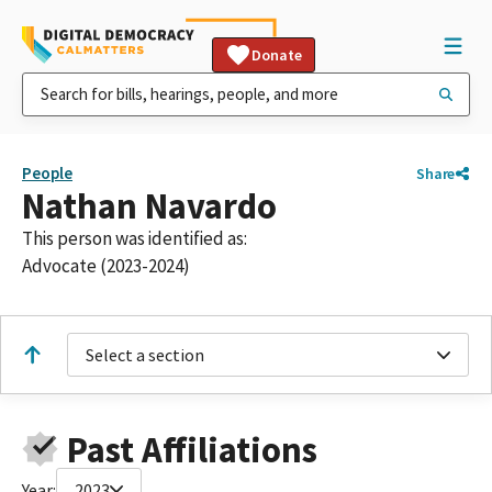
Donate
People
Share
Nathan Navardo
This person was identified as:
Advocate (2023-2024)
Select a section
Past Affiliations
Year:
2023