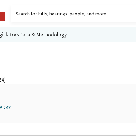
gislators
Data & Methodology
24)
B 247