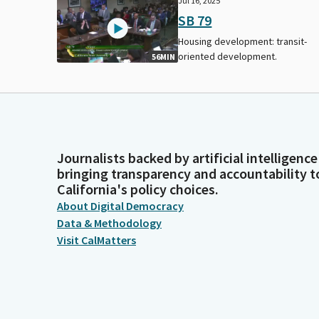
Jul 16, 2025
SB 79
Housing development: transit-
oriented development.
56MIN
Journalists backed by artificial intelligence
bringing transparency and accountability t
California's policy choices.
About Digital Democracy
Data & Methodology
Visit CalMatters