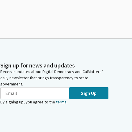
Sign up for news and updates
Receive updates about Digital Democracy and CalMatters’
daily newsletter that brings transparency to state
government.
Sign Up
By signing up, you agree to the
terms
.