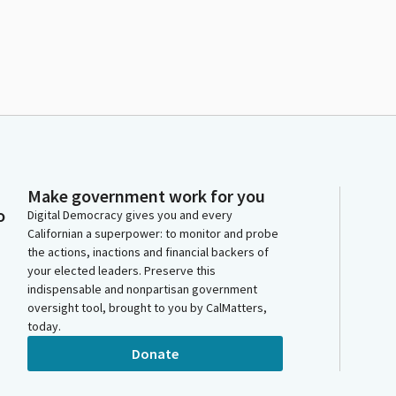
Make government work for you
o
Digital Democracy gives you and every
Californian a superpower: to monitor and probe
the actions, inactions and financial backers of
your elected leaders. Preserve this
indispensable and nonpartisan government
oversight tool, brought to you by CalMatters,
today.
Donate