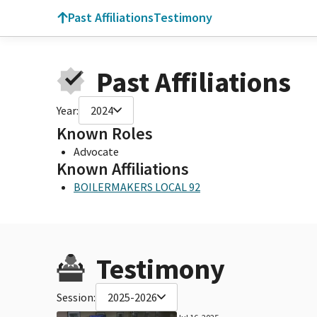
Past Affiliations
Testimony
Past Affiliations
Year:
2024
Known Roles
Advocate
Known Affiliations
BOILERMAKERS LOCAL 92
Testimony
Session:
2025-2026