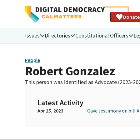
Donate
Issues
Directories
Constitutional Officers
Le
People
Robert Gonzalez
This person was identified as:
Advocate (2023-20
Latest Activity
Apr 25, 2023
Gave testimony on bill A