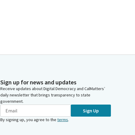
Sign up for news and updates
Receive updates about Digital Democracy and CalMatters’
daily newsletter that brings transparency to state
government.
Sign Up
By signing up, you agree to the
terms
.