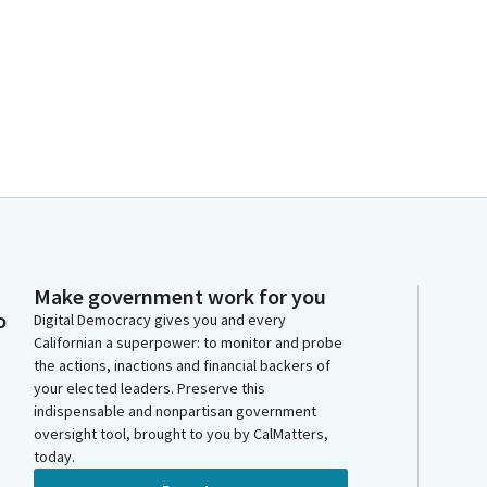
Make government work for you
o
Digital Democracy gives you and every
Californian a superpower: to monitor and probe
the actions, inactions and financial backers of
your elected leaders. Preserve this
indispensable and nonpartisan government
oversight tool, brought to you by CalMatters,
today.