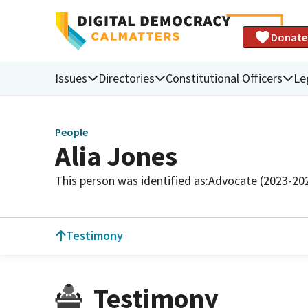
Donate
Issues
Directories
Constitutional Officers
Le
People
Alia Jones
This person was identified as:
Advocate (2023-20
Testimony
Testimony