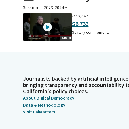
Session:
2023-2024
Jan 9, 2024
SB 733
Solitary confinement.
14MIN
Journalists backed by artificial intelligence
bringing transparency and accountability t
California's policy choices.
About Digital Democracy
Data & Methodology
Visit CalMatters