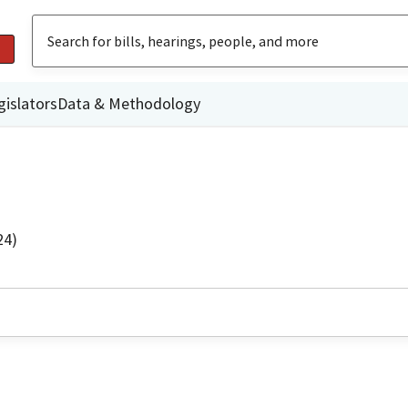
gislators
Data & Methodology
24)