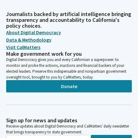
Journalists backed by artificial intelligence bringing
transparency and accountability to California's
policy choices.
About Digital Democracy
Data & Methodology
Visit CalMatters
Make government work for you
Digital Democracy gives you and every Californian a superpower: to
monitor and probe the actions, inactions and financial backers of your
elected leaders. Preserve this indispensable and nonpartisan government
oversight tool, brought to you by CalMatters, today.
Donate
Sign up for news and updates
Receive updates about Digital Democracy and CalMatters’ daily newsletter
that brings transparency to state government.