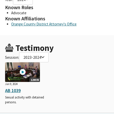
Known Roles
Advocate
Known Affiliations
Orange County District Attorney's Office
Testimony
Session:
2023-2024
12MIN
Jan 9, 2024
AB 1039
Sexual activity with detained
persons.