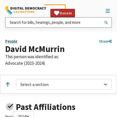
Donate
People
Share
David McMurrin
This person was identified as:
Advocate (2023-2024)
Select a section
Past Affiliations
Year:
2024