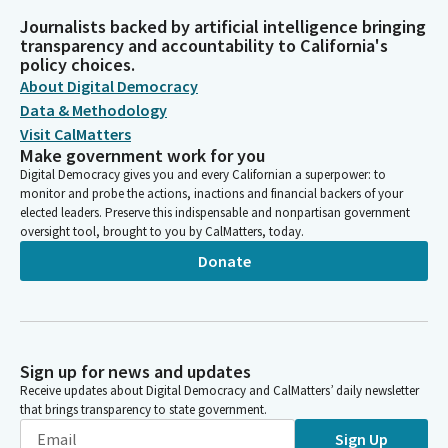
Journalists backed by artificial intelligence bringing
transparency and accountability to California's
policy choices.
About Digital Democracy
Data & Methodology
Visit CalMatters
Make government work for you
Digital Democracy gives you and every Californian a superpower: to
monitor and probe the actions, inactions and financial backers of your
elected leaders. Preserve this indispensable and nonpartisan government
oversight tool, brought to you by CalMatters, today.
Donate
Sign up for news and updates
Receive updates about Digital Democracy and CalMatters’ daily newsletter
that brings transparency to state government.
Sign Up