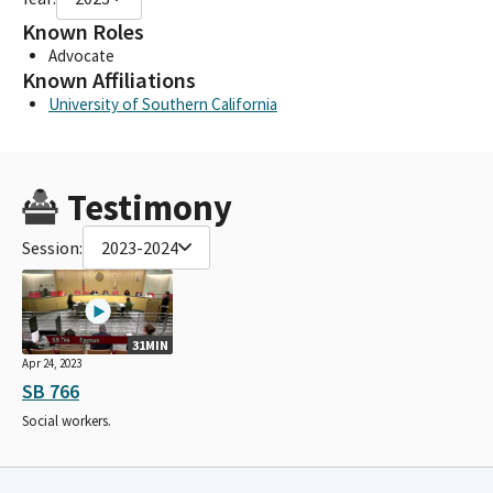
Known Roles
Advocate
Known Affiliations
University of Southern California
Testimony
Session:
2023-2024
31MIN
Apr 24, 2023
SB 766
Social workers.