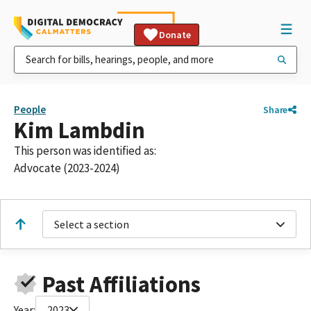
Donate
People
Share
Kim Lambdin
This person was identified as:
Advocate (2023-2024)
Select a section
Past Affiliations
Year:
2023