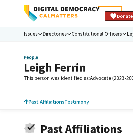
Donate
Issues
Directories
Constitutional Officers
Le
People
Leigh Ferrin
This person was identified as:
Advocate (2023-20
Past Affiliations
Testimony
Past Affiliations