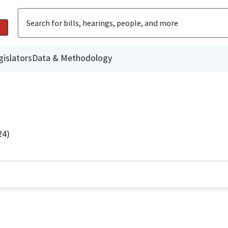
gislators
Data & Methodology
24)