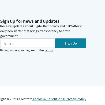
Sign up for news and updates
Receive updates about Digital Democracy and CalMatters’
daily newsletter that brings transparency to state
government.
Sign Up
By signing up, you agree to the
terms
.
Terms & Conditions
Privacy Policy
right ©
2026
CalMatters