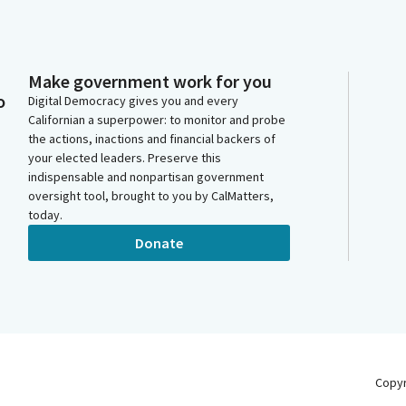
Make government work for you
o
Digital Democracy gives you and every
Californian a superpower: to monitor and probe
the actions, inactions and financial backers of
your elected leaders. Preserve this
indispensable and nonpartisan government
oversight tool, brought to you by CalMatters,
today.
Donate
Copy