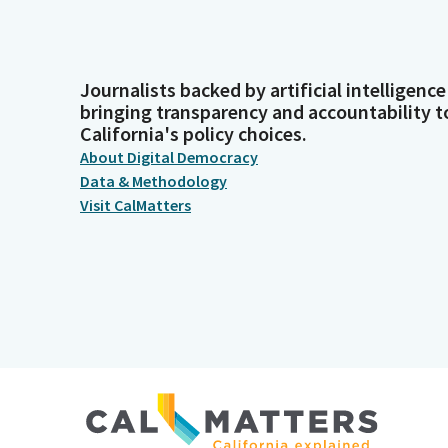
Journalists backed by artificial intelligence
bringing transparency and accountability t
California's policy choices.
About Digital Democracy
Data & Methodology
Visit CalMatters