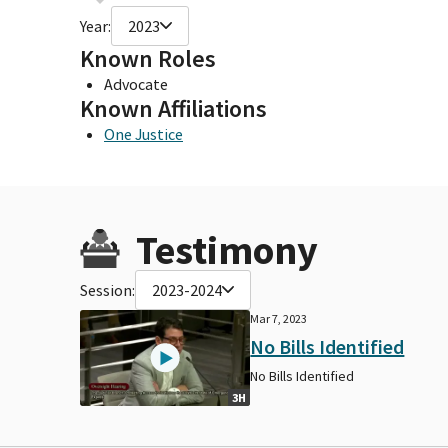
Year:
2023
Known Roles
Advocate
Known Affiliations
One Justice
Testimony
Session:
2023-2024
Mar 7, 2023
No Bills Identified
No Bills Identified
3H