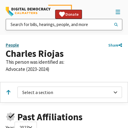
Donate
People
Share
Charles Riojas
This person was identified as:
Advocate (2023-2024)
Select a section
Past Affiliations
Year:
2023