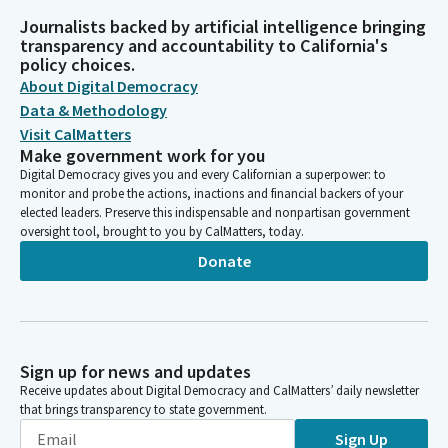
Journalists backed by artificial intelligence bringing
transparency and accountability to California's
policy choices.
About Digital Democracy
Data & Methodology
Visit CalMatters
Make government work for you
Digital Democracy gives you and every Californian a superpower: to
monitor and probe the actions, inactions and financial backers of your
elected leaders. Preserve this indispensable and nonpartisan government
oversight tool, brought to you by CalMatters, today.
Donate
Sign up for news and updates
Receive updates about Digital Democracy and CalMatters’ daily newsletter
that brings transparency to state government.
Sign Up