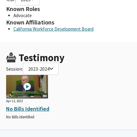
Known Roles
Advocate
Known Affiliations
California Workforce Development Board
Testimony
Session:
2023-2024
3H
Apr 12, 2023
No Bills Identified
No Bills Identified