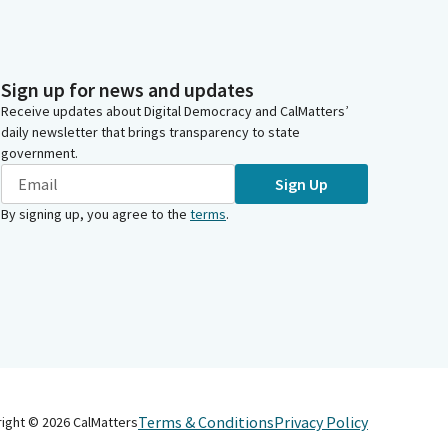
Sign up for news and updates
Receive updates about Digital Democracy and CalMatters’
daily newsletter that brings transparency to state
government.
Sign Up
By signing up, you agree to the
terms
.
Terms & Conditions
Privacy Policy
right ©
2026
CalMatters