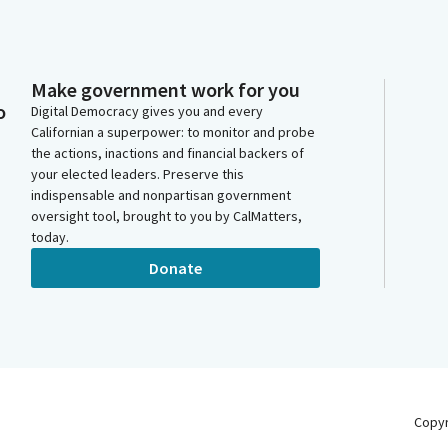
Make government work for you
o
Digital Democracy gives you and every
Californian a superpower: to monitor and probe
the actions, inactions and financial backers of
your elected leaders. Preserve this
indispensable and nonpartisan government
oversight tool, brought to you by CalMatters,
today.
Donate
Copy