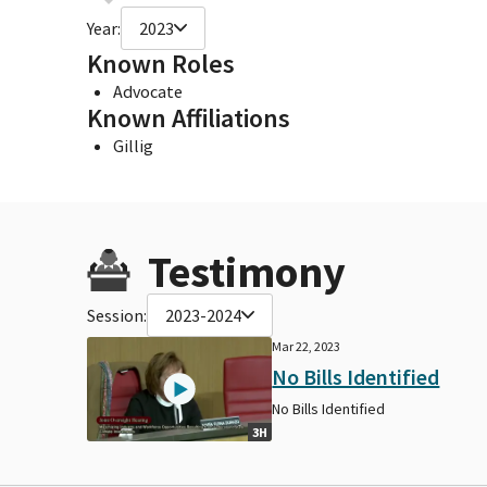
Year:
2023
Known Roles
Advocate
Known Affiliations
Gillig
Testimony
Session:
2023-2024
Mar 22, 2023
No Bills Identified
No Bills Identified
3H