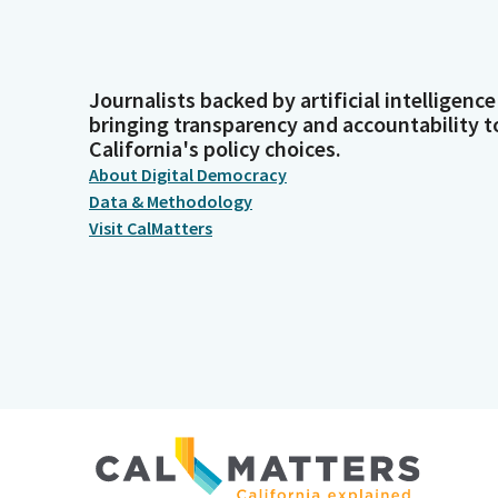
Journalists backed by artificial intelligence
bringing transparency and accountability t
California's policy choices.
About Digital Democracy
Data & Methodology
Visit CalMatters