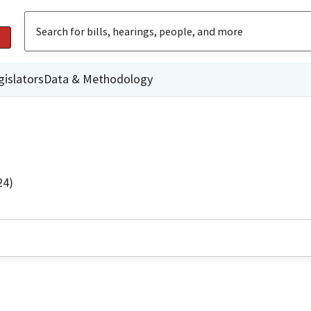
gislators
Data & Methodology
24)