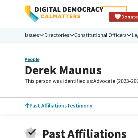
Donate
Issues
Directories
Constitutional Officers
Le
People
Derek Maunus
This person was identified as:
Advocate (2023-20
Past Affiliations
Testimony
Past Affiliations