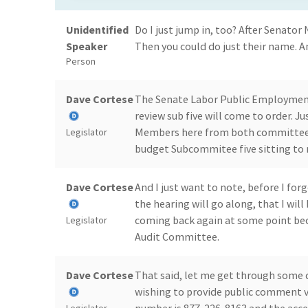
Unidentified
Do I just jump in, too? After Senator 
Speaker
Then you could do just their name. A
Person
Dave Cortese
The Senate Labor Public Employmen
review sub five will come to order. 
Members here from both committees. 
Legislator
budget Subcommitee five sitting to 
Dave Cortese
And I just want to note, before I for
the hearing will go along, that I wil
coming back again at some point beca
Legislator
Audit Committee.
Dave Cortese
That said, let me get through some d
wishing to provide public comment via