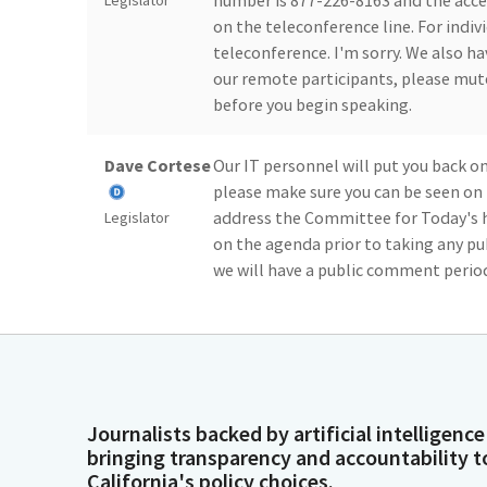
number is 877-226-8163 and the acce
Legislator
on the teleconference line. For indi
teleconference. I'm sorry. We also h
our remote participants, please mut
before you begin speaking.
Dave Cortese
Our IT personnel will put you back 
please make sure you can be seen on 
address the Committee for Today's he
Legislator
on the agenda prior to taking any p
we will have a public comment perio
Dave Cortese
For those who wish to comment on th
comments to 1 minute. Again, this is
where we have teleconference speake
Legislator
typically with only their name, affil
Journalists backed by artificial intelligence
opposition or support today, so we ju
bringing transparency and accountability t
me just make some brief opening rema
California's policy choices.