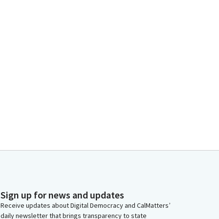
Sign up for news and updates
Receive updates about Digital Democracy and CalMatters’
daily newsletter that brings transparency to state