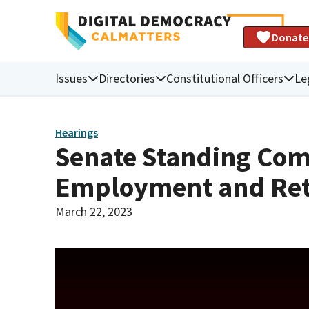
Donate
Issues
Directories
Constitutional Officers
Le
Hearings
Senate Standing Com
Employment and Re
March 22, 2023