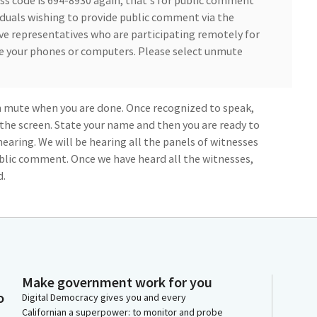
ss code is 694-8930 again, that's for public comment
viduals wishing to provide public comment via the
ave representatives who are participating remotely for
e your phones or computers. Please select unmute
on mute when you are done. Once recognized to speak,
the screen. State your name and then you are ready to
aring. We will be hearing all the panels of witnesses
ublic comment. Once we have heard all the witnesses,
d.
e topics on today's agenda, please limit your
 a little different than a policy Committee meeting
rs and additional speakers in the room speak,
iation, and opposition or support. There's no
Make government work for you
st simply have a 1 minute limit for those listening. Let
o
Digital Democracy gives you and every
rks, and I will turn it over to Senator Rosso.
Californian a superpower: to monitor and probe