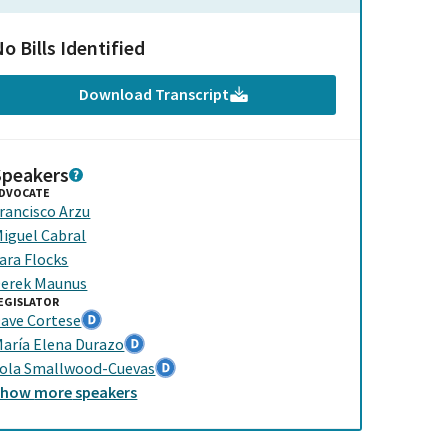
o Bills Identified
Download Transcript
Speakers
DVOCATE
rancisco Arzu
iguel Cabral
ara Flocks
erek Maunus
EGISLATOR
ave Cortese
aría Elena Durazo
ola Smallwood-Cuevas
Show
more
speakers