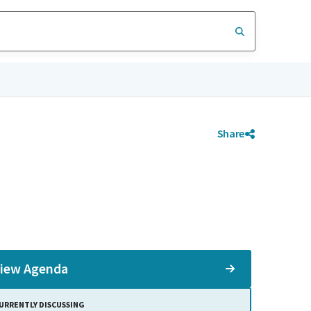
Share
iew Agenda
URRENTLY DISCUSSING