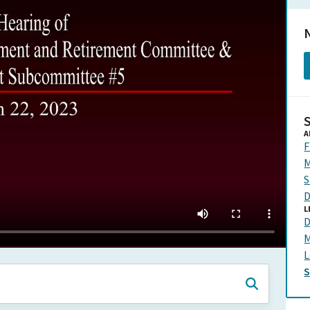
N
A
F
M
S
D
L
D
M
L