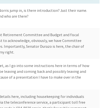
Norris jump in, is there introduction? Just their name.
nd who are there?
t Retirement Committee and Budget and fiscal
Just to acknowledge, obviously, we have Committee
Importantly, Senator Durazo is here, the chair of
my right.
get, as I go into some instructions here in terms of how
l be leaving and coming back and possibly leaving and
use of a presentation I have to make over in the
etails here, including housekeeping for individuals
 the teleconference service, a participant toll free