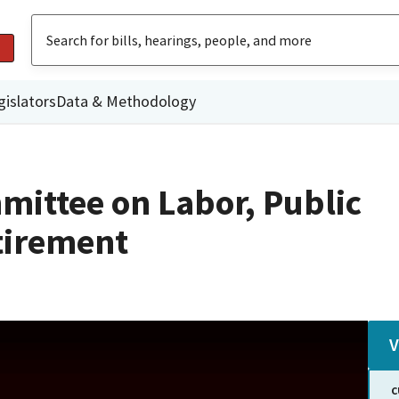
gislators
Data & Methodology
mittee on Labor, Public
tirement
V
C