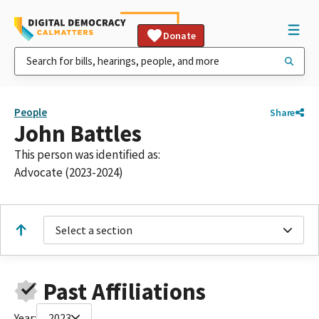
Donate
People
Share
John Battles
This person was identified as:
Advocate (2023-2024)
Select a section
Past Affiliations
Year:
2023