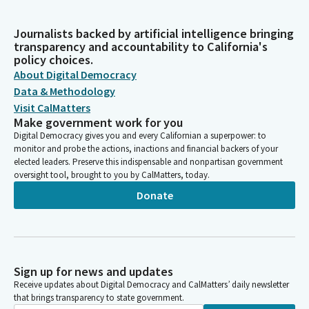
Journalists backed by artificial intelligence bringing
transparency and accountability to California's
policy choices.
About Digital Democracy
Data & Methodology
Visit CalMatters
Make government work for you
Digital Democracy gives you and every Californian a superpower: to
monitor and probe the actions, inactions and financial backers of your
elected leaders. Preserve this indispensable and nonpartisan government
oversight tool, brought to you by CalMatters, today.
Donate
Sign up for news and updates
Receive updates about Digital Democracy and CalMatters’ daily newsletter
that brings transparency to state government.