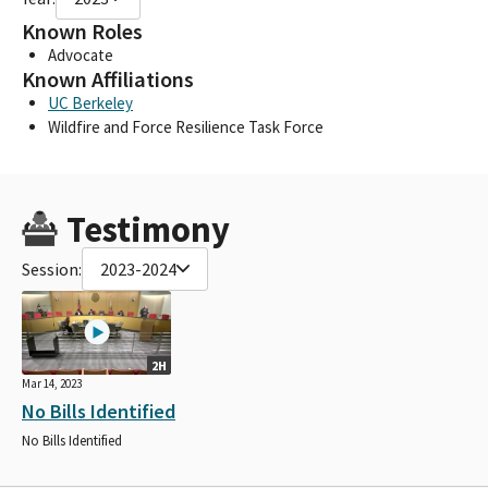
Known Roles
Advocate
Known Affiliations
UC Berkeley
Wildfire and Force Resilience Task Force
Testimony
Session:
2023-2024
2H
Mar 14, 2023
No Bills Identified
No Bills Identified