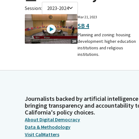
Session:
2023-2024
Mar 21, 2023
SB 4
Planning and zoning: housing
development: higher education
1H
institutions and religious
institutions.
Journalists backed by artificial intelligence
bringing transparency and accountability t
California's policy choices.
About Digital Democracy
Data & Methodology
Visit CalMatters