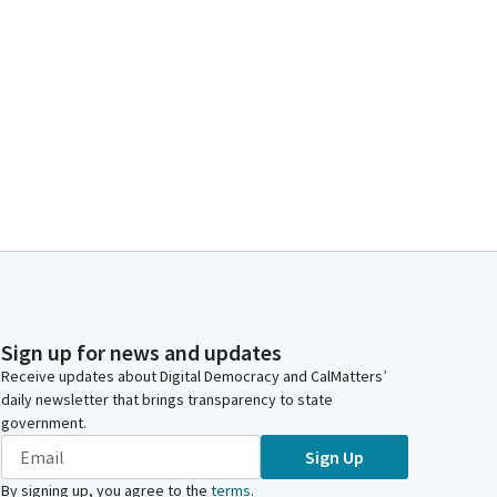
Sign up for news and updates
Receive updates about Digital Democracy and CalMatters’
daily newsletter that brings transparency to state
government.
Sign Up
By signing up, you agree to the
terms
.