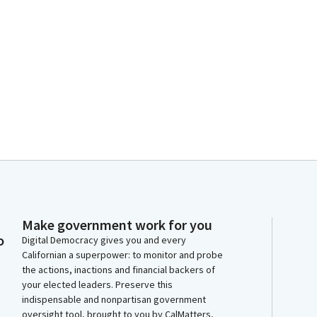
Make government work for you
o
Digital Democracy gives you and every
Californian a superpower: to monitor and probe
the actions, inactions and financial backers of
your elected leaders. Preserve this
indispensable and nonpartisan government
oversight tool, brought to you by CalMatters,