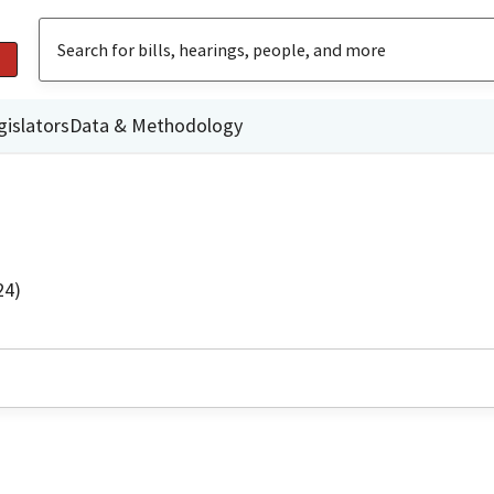
gislators
Data & Methodology
24)