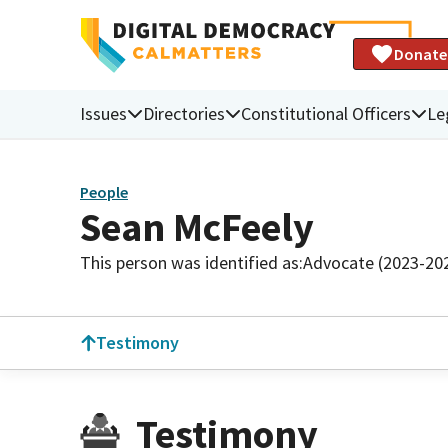
Donate
Issues
Directories
Constitutional Officers
Le
People
Sean McFeely
This person was identified as:
Advocate (2023-20
Testimony
Testimony