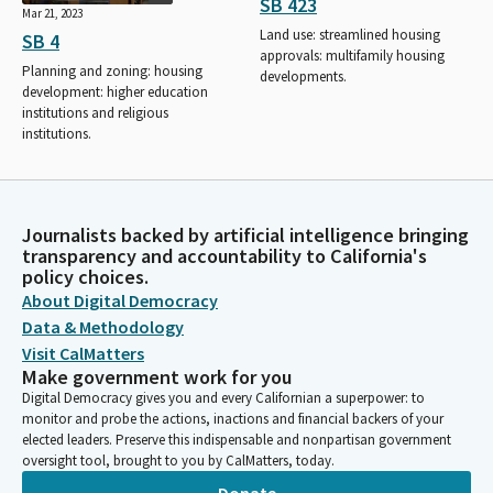
SB 423
Mar 21, 2023
Land use: streamlined housing
SB 4
approvals: multifamily housing
Planning and zoning: housing
developments.
development: higher education
institutions and religious
institutions.
Journalists backed by artificial intelligence bringing
transparency and accountability to California's
policy choices.
About Digital Democracy
Data & Methodology
Visit CalMatters
Make government work for you
Digital Democracy gives you and every Californian a superpower: to
monitor and probe the actions, inactions and financial backers of your
elected leaders. Preserve this indispensable and nonpartisan government
oversight tool, brought to you by CalMatters, today.
Donate