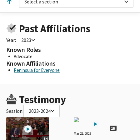
Select a section
Past Affiliations
Year:
2023
Known Roles
Advocate
Known Affiliations
Peninsula for Everyone
Testimony
Session:
2023-2024
1H
Mar 21, 2023
1H