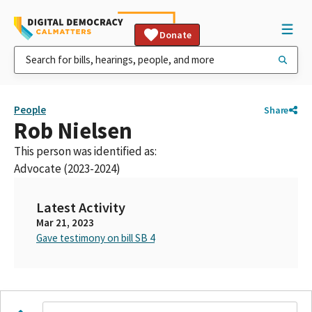
Donate
People
Share
Rob Nielsen
This person was identified as:
Advocate (2023-2024)
Latest Activity
Mar 21, 2023
Gave testimony on bill SB 4