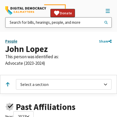
Donate
People
Share
John Lopez
This person was identified as:
Advocate (2023-2024)
Select a section
Past Affiliations
Year:
2023