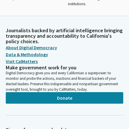
institutions.
Journalists backed by artificial intelligence bringing
transparency and accountability to California's
policy choices.
About Digital Democracy
Data & Methodology
Visit CalMatters
Make government work for you
Digital Democracy gives you and every Californian a superpower: to
monitor and probe the actions, inactions and financial backers of your
elected leaders. Preserve this indispensable and nonpartisan government
oversight tool, brought to you by CalMatters, today.
Donate