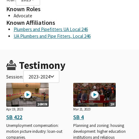
Known Roles
Advocate
Known Affiliations
Plumbers and Pipefitters UA Local 246
UA Plumbers and Pipe Fitters, Local 246
Testimony
Session:
2023-2024
16MIN
1H
Apr 19, 2023
Mar 21, 2023
SB 422
SB 4
Unemployment compensation:
Planning and zoning: housing
motion picture industry: loan-out
development: higher education
companies.
institutions and religious