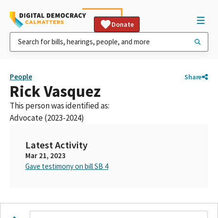
Donate
People
Share
Rick Vasquez
This person was identified as:
Advocate (2023-2024)
Latest Activity
Mar 21, 2023
Gave testimony on bill SB 4