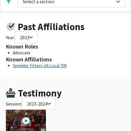
Select a section
Past Affiliations
Year:
2023
Known Roles
Advocate
Known Affiliations
Sprinkler Fitters UA Local 709
Testimony
Session:
2023-2024
1H