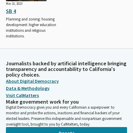
Mar 21, 2023
SB 4
Planning and zoning: housing
development: higher education
institutions and religious
institutions.
Journalists backed by artificial intelligence bringing
transparency and accountability to California's
policy choices.
About Digital Democracy
Data & Methodology
Visit CalMatters
Make government work for you
Digital Democracy gives you and every Californian a superpower: to
monitor and probe the actions, inactions and financial backers of your
elected leaders. Preserve this indispensable and nonpartisan government
oversight tool, brought to you by CalMatters, today.
Donate