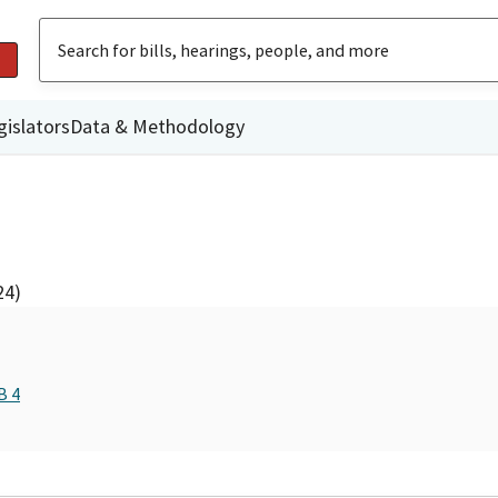
gislators
Data & Methodology
24)
B 4