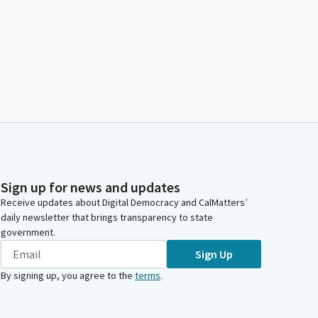
Sign up for news and updates
Receive updates about Digital Democracy and CalMatters’
daily newsletter that brings transparency to state
government.
Sign Up
By signing up, you agree to the
terms
.