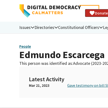
Donate
Issues
Directories
Constitutional Officers
Le
People
Edmundo Escarcega
This person was identified as:
Advocate (2023-20
Latest Activity
Mar 21, 2023
Gave testimony on bill S