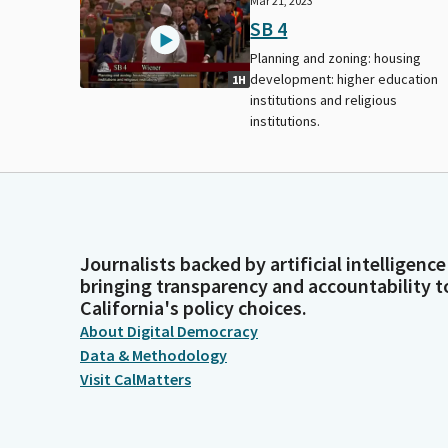
Mar 21, 2023
SB 4
Planning and zoning: housing
development: higher education
1H
institutions and religious
institutions.
Journalists backed by artificial intelligence
bringing transparency and accountability t
California's policy choices.
About Digital Democracy
Data & Methodology
Visit CalMatters