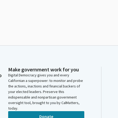
Make government work for you
o
Digital Democracy gives you and every
Californian a superpower: to monitor and probe
the actions, inactions and financial backers of
your elected leaders. Preserve this
indispensable and nonpartisan government
oversight tool, brought to you by CalMatters,
today.
Donate