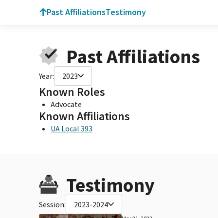
Past Affiliations
Testimony
Past Affiliations
Year:
2023
Known Roles
Advocate
Known Affiliations
UA Local 393
Testimony
Session:
2023-2024