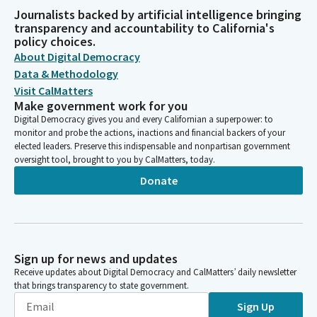
Journalists backed by artificial intelligence bringing
transparency and accountability to California's
policy choices.
About Digital Democracy
Data & Methodology
Visit CalMatters
Make government work for you
Digital Democracy gives you and every Californian a superpower: to
monitor and probe the actions, inactions and financial backers of your
elected leaders. Preserve this indispensable and nonpartisan government
oversight tool, brought to you by CalMatters, today.
Donate
Sign up for news and updates
Receive updates about Digital Democracy and CalMatters’ daily newsletter
that brings transparency to state government.
Sign Up