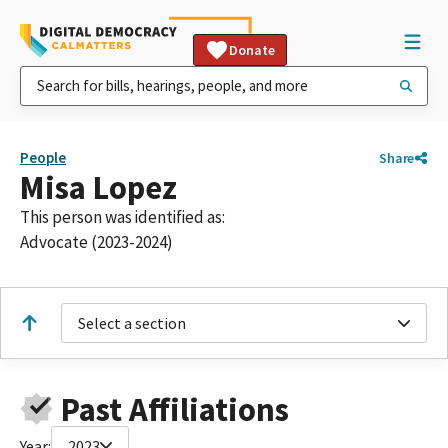
Donate
People
Share
Misa Lopez
This person was identified as:
Advocate (2023-2024)
Select a section
Past Affiliations
Year:
2023