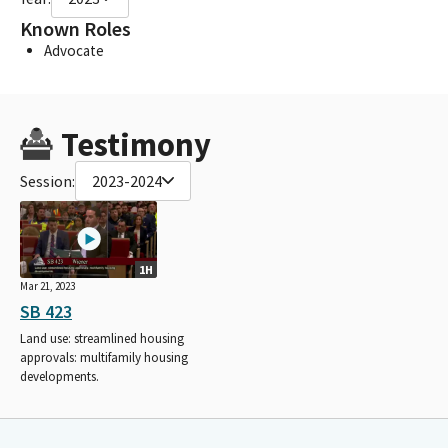
Known Roles
Advocate
Testimony
Session:
2023-2024
1H
Mar 21, 2023
SB 423
Land use: streamlined housing
approvals: multifamily housing
developments.