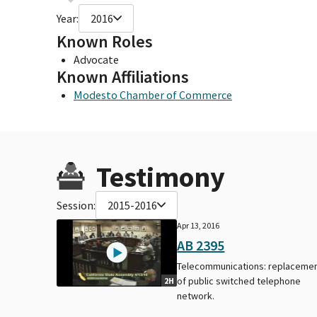
Year:
2016
Known Roles
Advocate
Known Affiliations
Modesto Chamber of Commerce
Testimony
Session:
2015-2016
Apr 13, 2016
AB 2395
Telecommunications: replaceme
of public switched telephone
2H
network.