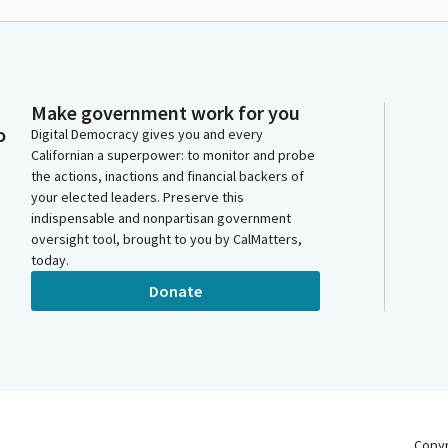
Make government work for you
o
Digital Democracy gives you and every
Californian a superpower: to monitor and probe
the actions, inactions and financial backers of
your elected leaders. Preserve this
indispensable and nonpartisan government
oversight tool, brought to you by CalMatters,
today.
Donate
Copy