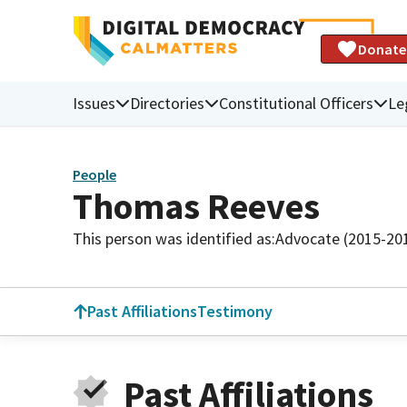
Donate
Issues
Directories
Constitutional Officers
Le
People
Thomas Reeves
This person was identified as:
Advocate (2015-20
Past Affiliations
Testimony
Past Affiliations