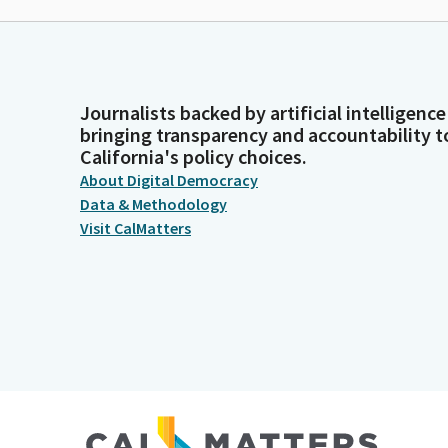
Journalists backed by artificial intelligence
bringing transparency and accountability t
California's policy choices.
About Digital Democracy
Data & Methodology
Visit CalMatters