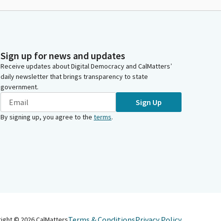
Sign up for news and updates
Receive updates about Digital Democracy and CalMatters’
daily newsletter that brings transparency to state
government.
Sign Up
By signing up, you agree to the
terms
.
Terms & Conditions
Privacy Policy
right ©
2026
CalMatters