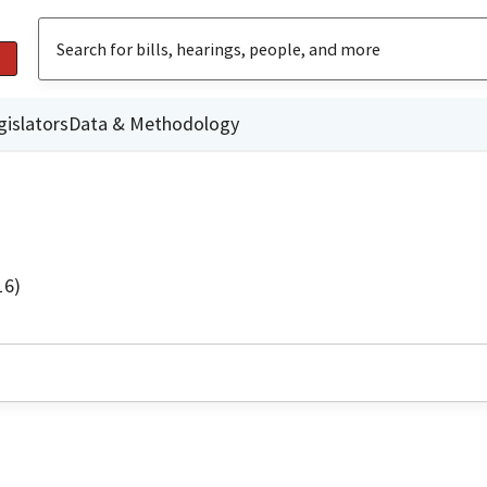
gislators
Data & Methodology
16)