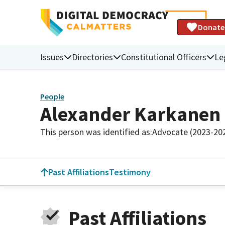
Donate
Issues
Directories
Constitutional Officers
Le
People
Alexander Karkanen
This person was identified as:
Advocate (2023-20
Past Affiliations
Testimony
Past Affiliations