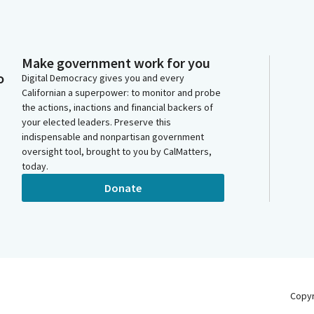
Make government work for you
o
Digital Democracy gives you and every
Californian a superpower: to monitor and probe
the actions, inactions and financial backers of
your elected leaders. Preserve this
indispensable and nonpartisan government
oversight tool, brought to you by CalMatters,
today.
Donate
Copy