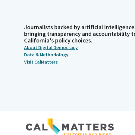
Journalists backed by artificial intelligence
bringing transparency and accountability t
California's policy choices.
About Digital Democracy
Data & Methodology
Visit CalMatters