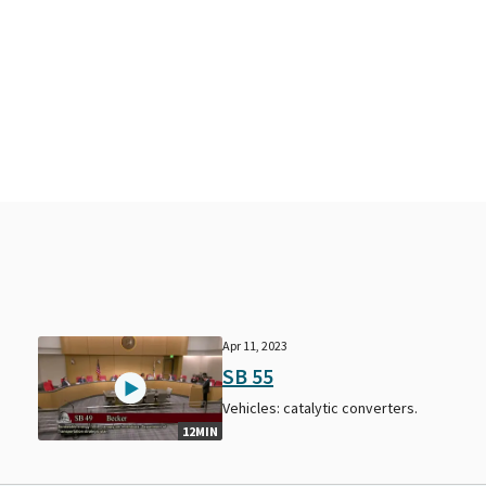
Apr 11, 2023
SB 55
Vehicles: catalytic converters.
12MIN