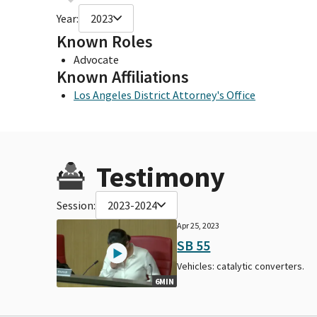
Year:
2023
Known Roles
Advocate
Known Affiliations
Los Angeles District Attorney's Office
Testimony
Session:
2023-2024
Apr 25, 2023
SB 55
Vehicles: catalytic converters.
6MIN