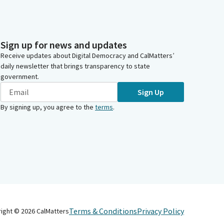
Sign up for news and updates
Receive updates about Digital Democracy and CalMatters’
daily newsletter that brings transparency to state
government.
Sign Up
By signing up, you agree to the
terms
.
Terms & Conditions
Privacy Policy
right ©
2026
CalMatters