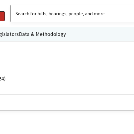
gislators
Data & Methodology
24)