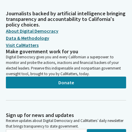
Journalists backed by artificial intelligence bringing
transparency and accountability to California's
policy choices.
About Digital Democracy
Data & Methodology
Visit CalMatters
Make government work for you
Digital Democracy gives you and every Californian a superpower: to
monitor and probe the actions, inactions and financial backers of your
elected leaders. Preserve this indispensable and nonpartisan government
oversight tool, brought to you by CalMatters, today.
Donate
Sign up for news and updates
Receive updates about Digital Democracy and CalMatters’ daily newsletter
that brings transparency to state government.