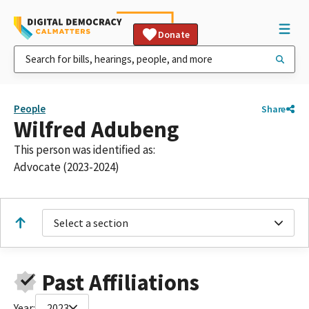
Donate
People
Share
Wilfred Adubeng
This person was identified as:
Advocate (2023-2024)
Select a section
Past Affiliations
Year:
2023