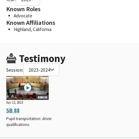
Known Roles
Advocate
Known Affiliations
Highland, California
Testimony
Session:
2023-2024
49MIN
Apr 12, 2023
SB 88
Pupil transportation: driver
qualifications.