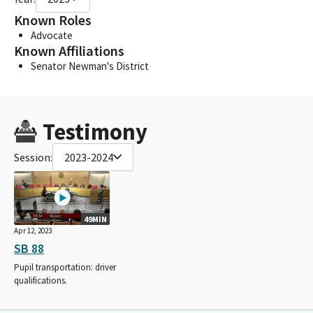
Known Roles
Advocate
Known Affiliations
Senator Newman's District
Testimony
Session:
2023-2024
49MIN
Apr 12, 2023
SB 88
Pupil transportation: driver
qualifications.