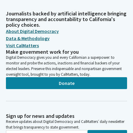
Journalists backed by artificial intelligence bringing
transparency and accountability to California's
policy choices.
About Digital Democracy
Data & Methodology
Visit CalMatters
Make government work for you
Digital Democracy gives you and every Californian a superpower: to
monitor and probe the actions, inactions and financial backers of your
elected leaders. Preserve this indispensable and nonpartisan government
oversight tool, brought to you by CalMatters, today.
Donate
Sign up for news and updates
Receive updates about Digital Democracy and CalMatters’ daily newsletter
that brings transparency to state government.