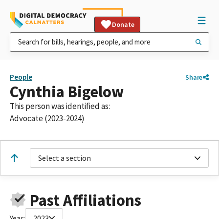
Donate
People
Share
Cynthia Bigelow
This person was identified as:
Advocate (2023-2024)
Select a section
Past Affiliations
Year:
2023