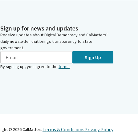
Sign up for news and updates
Receive updates about Digital Democracy and CalMatters’
daily newsletter that brings transparency to state
government.
Sign Up
By signing up, you agree to the
terms
.
Terms & Conditions
Privacy Policy
right ©
2026
CalMatters