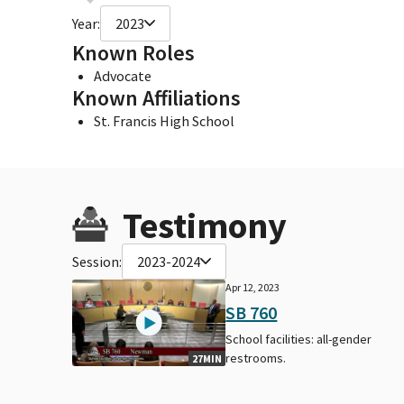
Year:
2023
Known Roles
Advocate
Known Affiliations
St. Francis High School
Testimony
Session:
2023-2024
Apr 12, 2023
SB 760
School facilities: all-gender
restrooms.
27MIN