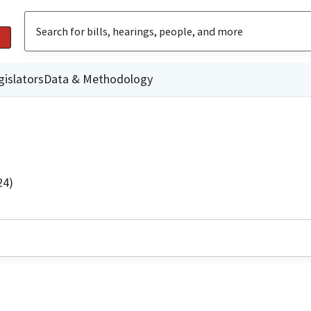
gislators
Data & Methodology
24)