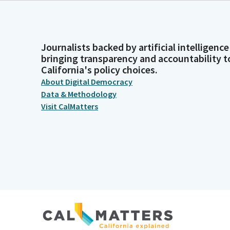
Journalists backed by artificial intelligence
bringing transparency and accountability t
California's policy choices.
About Digital Democracy
Data & Methodology
Visit CalMatters