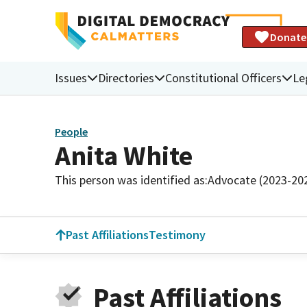
Donate
Issues
Directories
Constitutional Officers
Le
People
Anita White
This person was identified as:
Advocate (2023-20
Past Affiliations
Testimony
Past Affiliations