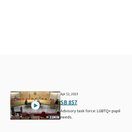
Apr 12, 2023
SB 857
Advisory task force: LGBTQ+ pupil
needs.
11MIN