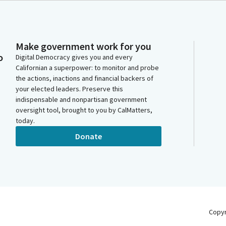
Make government work for you
o
Digital Democracy gives you and every
Californian a superpower: to monitor and probe
the actions, inactions and financial backers of
your elected leaders. Preserve this
indispensable and nonpartisan government
oversight tool, brought to you by CalMatters,
today.
Donate
Copy