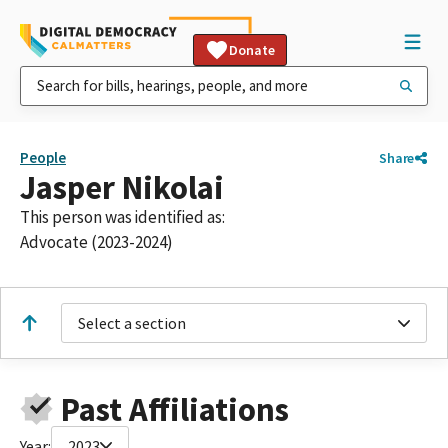
Donate
People
Share
Jasper Nikolai
This person was identified as:
Advocate (2023-2024)
Select a section
Past Affiliations
Year:
2023