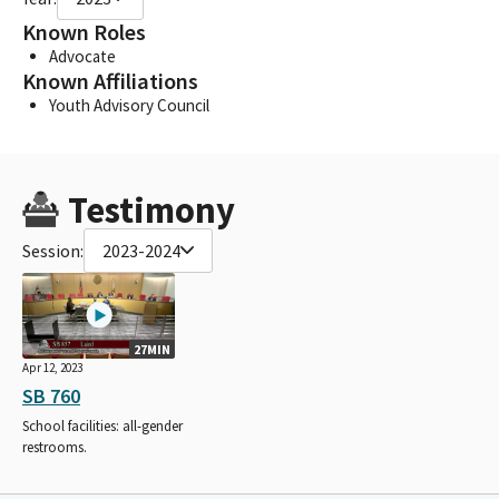
Known Roles
Advocate
Known Affiliations
Youth Advisory Council
Testimony
Session:
2023-2024
27MIN
Apr 12, 2023
SB 760
School facilities: all-gender
restrooms.