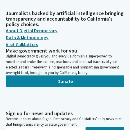
Journalists backed by artificial intelligence bringing
transparency and accountability to California's
policy choices.
About Digital Democracy
Data & Methodology
Visit CalMatters
Make government work for you
Digital Democracy gives you and every Californian a superpower: to
monitor and probe the actions, inactions and financial backers of your
elected leaders. Preserve this indispensable and nonpartisan government
oversight tool, brought to you by CalMatters, today.
Donate
Sign up for news and updates
Receive updates about Digital Democracy and CalMatters’ daily newsletter
that brings transparency to state government.