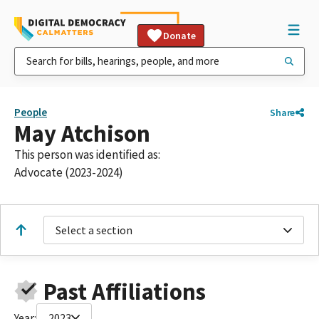
Donate
People
Share
May Atchison
This person was identified as:
Advocate (2023-2024)
Select a section
Past Affiliations
Year:
2023