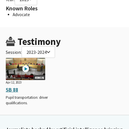
Known Roles
Advocate
Testimony
Session:
2023-2024
49MIN
Apr 12, 2023
SB 88
Pupil transportation: driver
qualifications.