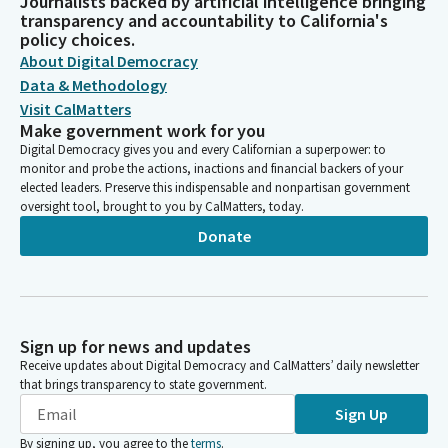
Journalists backed by artificial intelligence bringing
transparency and accountability to California's
policy choices.
About Digital Democracy
Data & Methodology
Visit CalMatters
Make government work for you
Digital Democracy gives you and every Californian a superpower: to
monitor and probe the actions, inactions and financial backers of your
elected leaders. Preserve this indispensable and nonpartisan government
oversight tool, brought to you by CalMatters, today.
Donate
Sign up for news and updates
Receive updates about Digital Democracy and CalMatters’ daily newsletter
that brings transparency to state government.
Sign Up
By signing up, you agree to the
terms
.