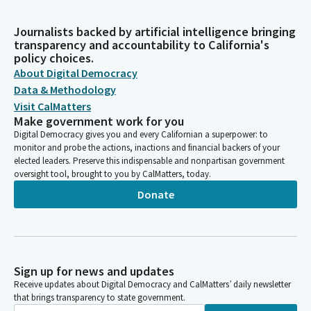
Journalists backed by artificial intelligence bringing
transparency and accountability to California's
policy choices.
About Digital Democracy
Data & Methodology
Visit CalMatters
Make government work for you
Digital Democracy gives you and every Californian a superpower: to
monitor and probe the actions, inactions and financial backers of your
elected leaders. Preserve this indispensable and nonpartisan government
oversight tool, brought to you by CalMatters, today.
Donate
Sign up for news and updates
Receive updates about Digital Democracy and CalMatters’ daily newsletter
that brings transparency to state government.