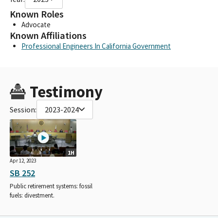
Known Roles
Advocate
Known Affiliations
Professional Engineers In California Government
Testimony
Session:
2023-2024
1H
Apr 12, 2023
SB 252
Public retirement systems: fossil
fuels: divestment.