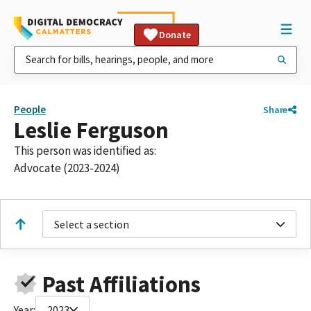
Donate
People
Share
Leslie Ferguson
This person was identified as:
Advocate (2023-2024)
Select a section
Past Affiliations
Year:
2023