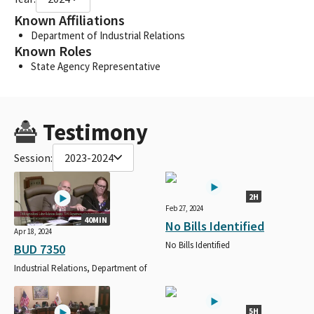
Known Affiliations
Department of Industrial Relations
Known Roles
State Agency Representative
Testimony
Session:
2023-2024
2H
Feb 27, 2024
40MIN
No Bills Identified
Apr 18, 2024
No Bills Identified
BUD 7350
Industrial Relations, Department of
5H