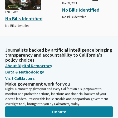
Mar 28, 2023
3H
No Bills Identified
Feb 7, 2024
No Bills Identified
No Bills Identified
No Bills Identified
Journalists backed by artificial intelligence bringing
transparency and accountability to California's
policy choices.
About Digital Democracy
Data & Methodology
Visit CalMatters
Make government work for you
Digital Democracy gives you and every Californian a superpower: to
monitor and probe the actions, inactions and financial backers of your
elected leaders. Preserve this indispensable and nonpartisan government
oversight tool, brought to you by CalMatters, today.
Donate