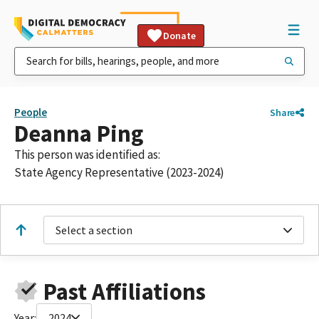
Donate
People
Share
Deanna Ping
This person was identified as:
State Agency Representative (2023-2024)
Select a section
Past Affiliations
Year:
2024