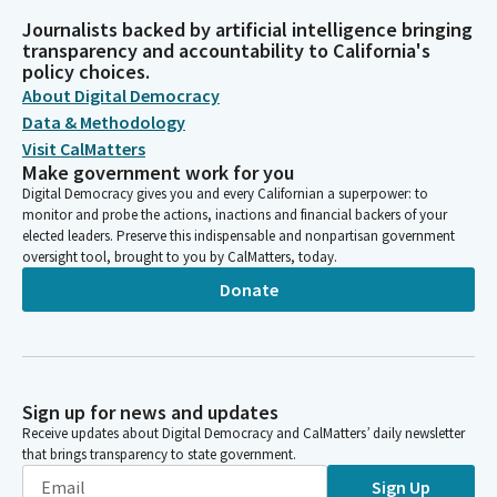
Journalists backed by artificial intelligence bringing
transparency and accountability to California's
policy choices.
About Digital Democracy
Data & Methodology
Visit CalMatters
Make government work for you
Digital Democracy gives you and every Californian a superpower: to
monitor and probe the actions, inactions and financial backers of your
elected leaders. Preserve this indispensable and nonpartisan government
oversight tool, brought to you by CalMatters, today.
Donate
Sign up for news and updates
Receive updates about Digital Democracy and CalMatters’ daily newsletter
that brings transparency to state government.
Sign Up