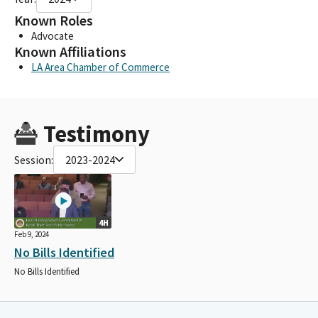
Known Roles
Advocate
Known Affiliations
LA Area Chamber of Commerce
Testimony
Session:
2023-2024
4H
Feb 9, 2024
No Bills Identified
No Bills Identified