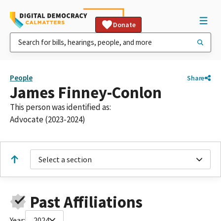
Donate
People
Share
James Finney-Conlon
This person was identified as:
Advocate (2023-2024)
Select a section
Past Affiliations
Year:
2024