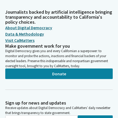
Journalists backed by artificial intelligence bringing
transparency and accountability to California's
policy choices.
About Digital Democracy
Data & Methodology
Visit CalMatters
Make government work for you
Digital Democracy gives you and every Californian a superpower: to
monitor and probe the actions, inactions and financial backers of your
elected leaders. Preserve this indispensable and nonpartisan government
oversight tool, brought to you by CalMatters, today.
Donate
Sign up for news and updates
Receive updates about Digital Democracy and CalMatters’ daily newsletter
that brings transparency to state government.