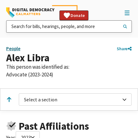
Donate
People
Share
Alex Libra
This person was identified as:
Advocate (2023-2024)
Select a section
Past Affiliations
Year:
2023