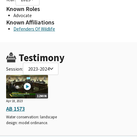
Known Roles
Advocate
Known Affiliations
Defenders Of Wildlife
Testimony
Session:
2023-2024
12MIN
Apr 18, 2023
AB 1573
Water conservation: landscape
design: model ordinance.