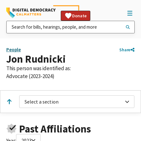
Donate
People
Share
Jon Rudnicki
This person was identified as:
Advocate (2023-2024)
Select a section
Past Affiliations
Year:
2023