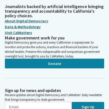
Journalists backed by artificial intelligence bringing
transparency and accountability to California's
policy choices.
About Digital Democracy
Data & Methodology
Visit CalMatters
Make government work for you
Digital Democracy gives you and every Californian a superpower: to
monitor and probe the actions, inactions and financial backers of your
elected leaders. Preserve this indispensable and nonpartisan government
oversight tool, brought to you by CalMatters, today.
Donate
Sign up for news and updates
Receive updates about Digital Democracy and CalMatters’ daily newsletter
that brings transparency to state government.
Sign Up