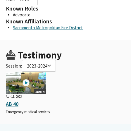
Known Roles
Advocate
Known Affiliations
Sacramento Metropolitan Fire District
Testimony
Session:
2023-2024
18MIN
Apr 18, 2023
AB 40
Emergency medical services.