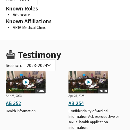
Known Roles
Advocate
Known Affiliations
ARIA Medical Clinic
Testimony
Session:
2023-2024
8MIN
7MIN
Apr 25, 2023
Apr 25, 2023
AB 352
AB 254
Health information.
Confidentiality of Medical
Information Act: reproductive or
sexual health application
information.