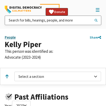
Donate
People
Share
Kelly Piper
This person was identified as:
Advocate (2023-2024)
Select a section
Past Affiliations
Year:
2023