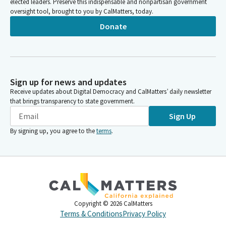
elected leaders. Preserve this indispensable and nonpartisan government
oversight tool, brought to you by CalMatters, today.
Donate
Sign up for news and updates
Receive updates about Digital Democracy and CalMatters’ daily newsletter
that brings transparency to state government.
Sign Up
By signing up, you agree to the
terms
.
Copyright ©
2026
CalMatters
Terms & Conditions
Privacy Policy