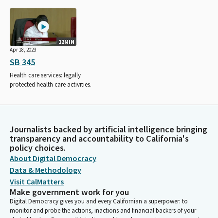
12MIN
Apr 18, 2023
SB 345
Health care services: legally
protected health care activities.
Journalists backed by artificial intelligence bringing
transparency and accountability to California's
policy choices.
About Digital Democracy
Data & Methodology
Visit CalMatters
Make government work for you
Digital Democracy gives you and every Californian a superpower: to
monitor and probe the actions, inactions and financial backers of your