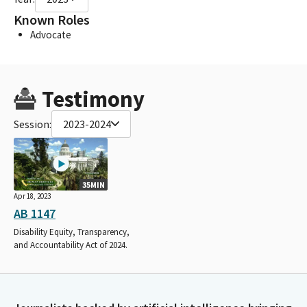
Known Roles
Advocate
Testimony
Session:
2023-2024
35MIN
Apr 18, 2023
AB 1147
Disability Equity, Transparency,
and Accountability Act of 2024.