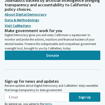
Journalists backed by artificial intelligence bringing
transparency and accountability to California's
policy choices.
About Digital Democracy
Data & Methodology
Visit CalMatters
Make government work for you
Digital Democracy gives you and every Californian a superpower: to
monitor and probe the actions, inactions and financial backers of your
elected leaders. Preserve this indispensable and nonpartisan government
oversight tool, brought to you by CalMatters, today.
Donate
Sign up for news and updates
Receive updates about Digital Democracy and CalMatters’ daily newsletter
that brings transparency to state government.
Sign Up
By signing up, you agree to the
terms
.