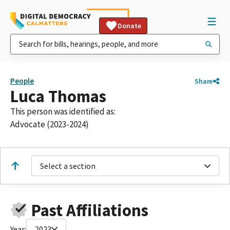
Donate
People
Share
Luca Thomas
This person was identified as:
Advocate (2023-2024)
Select a section
Past Affiliations
Year:
2023