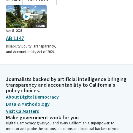
35MIN
Apr 18, 2023
AB 1147
Disability Equity, Transparency,
and Accountability Act of 2024.
Journalists backed by artificial intelligence bringing
transparency and accountability to California's
policy choices.
About Digital Democracy
Data & Methodology
Visit CalMatters
Make government work for you
Digital Democracy gives you and every Californian a superpower: to
monitor and probe the actions, inactions and financial backers of your