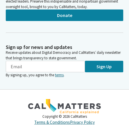
elected leaders. Preserve this indispensable and nonpartisan government
oversight tool, brought to you by CalMatters, today.
Donate
Sign up for news and updates
Receive updates about Digital Democracy and CalMatters’ daily newsletter
that brings transparency to state government.
Sign Up
By signing up, you agree to the
terms
.
Copyright ©
2026
CalMatters
Terms & Conditions
Privacy Policy