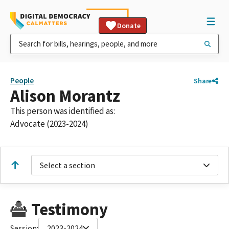
Donate
People
Share
Alison Morantz
This person was identified as:
Advocate (2023-2024)
Select a section
Testimony
Session:
2023-2024