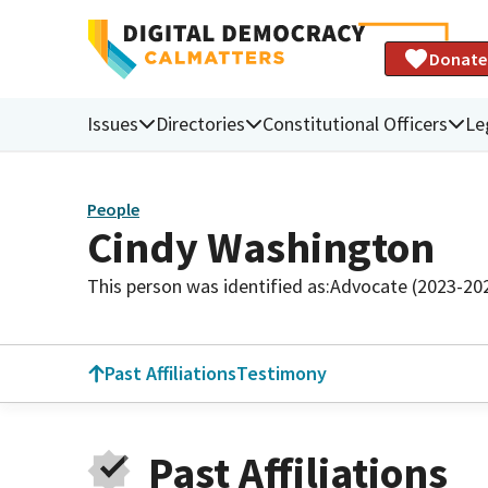
Donate
Issues
Directories
Constitutional Officers
Le
People
Cindy Washington
This person was identified as:
Advocate (2023-20
Past Affiliations
Testimony
Past Affiliations