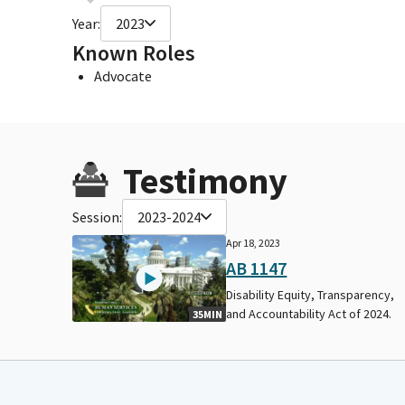
Year:
2023
Known Roles
Advocate
Testimony
Session:
2023-2024
Apr 18, 2023
AB 1147
Disability Equity, Transparency,
and Accountability Act of 2024.
35MIN