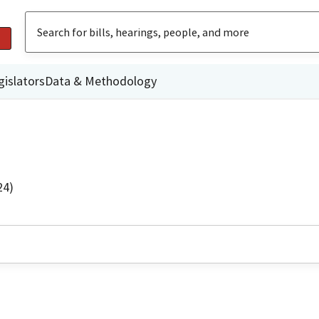
gislators
Data & Methodology
24)