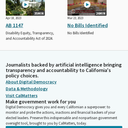
35MIN
26MIN
Apr 18, 2023
Mar 23, 2023
AB 1147
No Bills Identified
Disability Equity, Transparency,
No Bills Identified
and Accountability Act of 2024.
Journalists backed by artificial intelligence bringing
transparency and accountability to California's
policy choices.
About Digital Democracy
Data & Methodology
Visit CalMatters
Make government work for you
Digital Democracy gives you and every Californian a superpower: to
monitor and probe the actions, inactions and financial backers of your
elected leaders. Preserve this indispensable and nonpartisan government
oversight tool, brought to you by CalMatters, today.