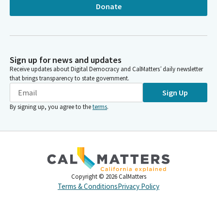
Donate
Sign up for news and updates
Receive updates about Digital Democracy and CalMatters’ daily newsletter
that brings transparency to state government.
Sign Up
By signing up, you agree to the
terms
.
Copyright ©
2026
CalMatters
Terms & Conditions
Privacy Policy