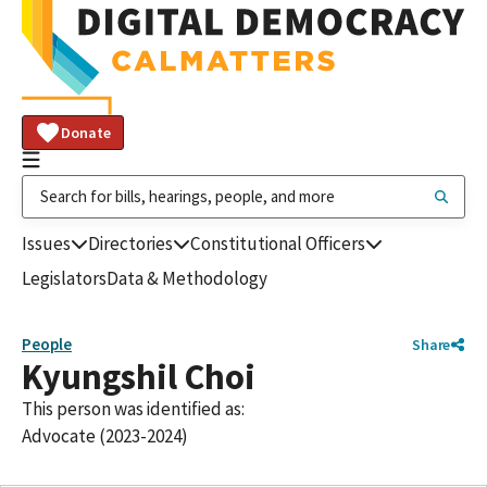
Donate
Issues
Directories
Constitutional Officers
Legislators
Data & Methodology
People
Share
Kyungshil Choi
This person was identified as:
Advocate (2023-2024)