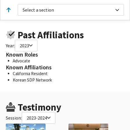
Select a section
Past Affiliations
Year:
2023
Known Roles
Advocate
Known Affiliations
California Resident
Korean SDP Network
Testimony
Session:
2023-2024