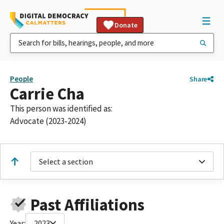
Donate
People
Share
Carrie Cha
This person was identified as:
Advocate (2023-2024)
Select a section
Past Affiliations
Year:
2023