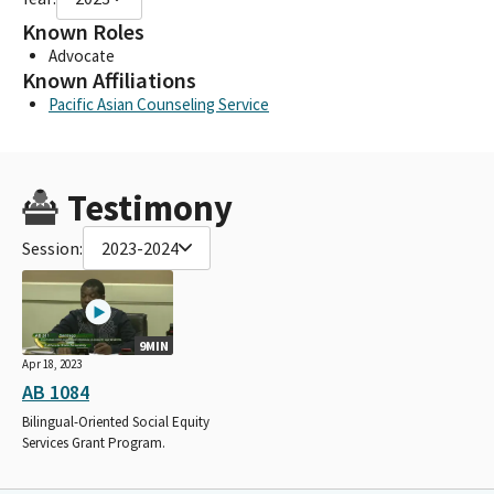
Known Roles
Advocate
Known Affiliations
Pacific Asian Counseling Service
Testimony
Session:
2023-2024
9MIN
Apr 18, 2023
AB 1084
Bilingual-Oriented Social Equity
Services Grant Program.