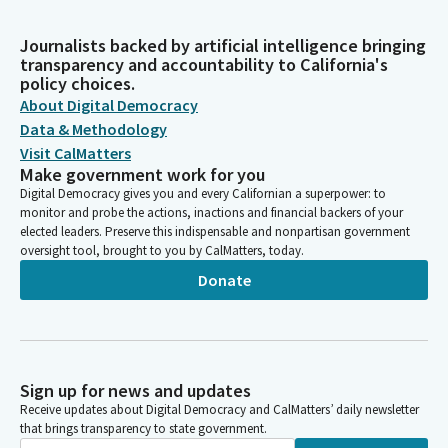
Journalists backed by artificial intelligence bringing
transparency and accountability to California's
policy choices.
About Digital Democracy
Data & Methodology
Visit CalMatters
Make government work for you
Digital Democracy gives you and every Californian a superpower: to
monitor and probe the actions, inactions and financial backers of your
elected leaders. Preserve this indispensable and nonpartisan government
oversight tool, brought to you by CalMatters, today.
Donate
Sign up for news and updates
Receive updates about Digital Democracy and CalMatters’ daily newsletter
that brings transparency to state government.