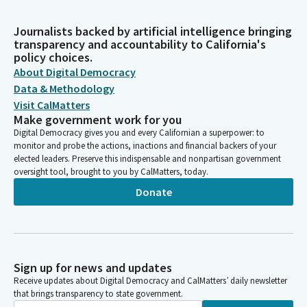
Journalists backed by artificial intelligence bringing
transparency and accountability to California's
policy choices.
About Digital Democracy
Data & Methodology
Visit CalMatters
Make government work for you
Digital Democracy gives you and every Californian a superpower: to
monitor and probe the actions, inactions and financial backers of your
elected leaders. Preserve this indispensable and nonpartisan government
oversight tool, brought to you by CalMatters, today.
Donate
Sign up for news and updates
Receive updates about Digital Democracy and CalMatters’ daily newsletter
that brings transparency to state government.