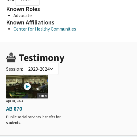
Known Roles
Advocate
Known Affiliations
Center for Healthy Communities
Testimony
Session:
2023-2024
8MIN
Apr 18, 2023
AB 870
Public social services: benefits for
students.