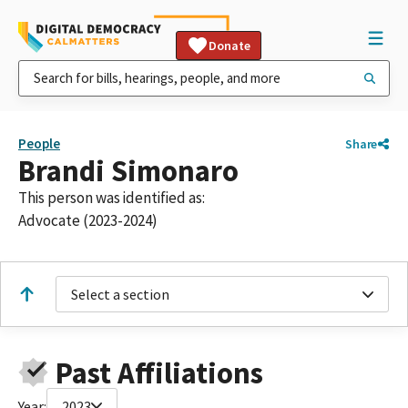
Donate
People
Share
Brandi Simonaro
This person was identified as:
Advocate (2023-2024)
Select a section
Past Affiliations
Year:
2023