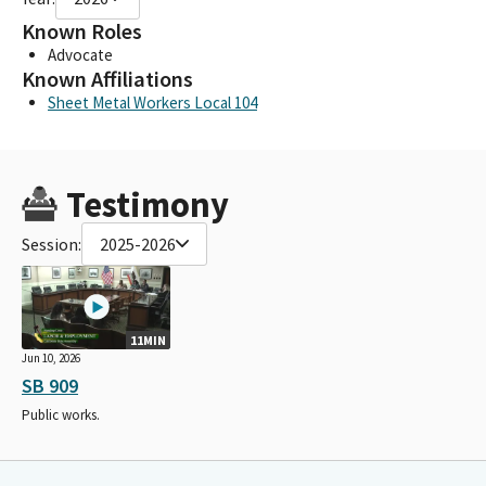
Known Roles
Advocate
Known Affiliations
Sheet Metal Workers Local 104
Testimony
Session:
2025-2026
11MIN
Jun 10, 2026
SB 909
Public works.