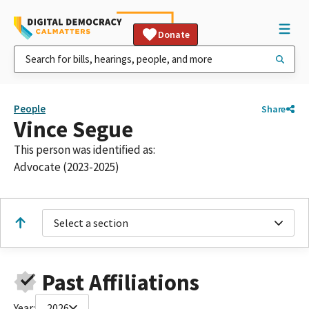
Donate
People
Share
Vince Segue
This person was identified as:
Advocate (2023-2025)
Select a section
Past Affiliations
Year:
2026