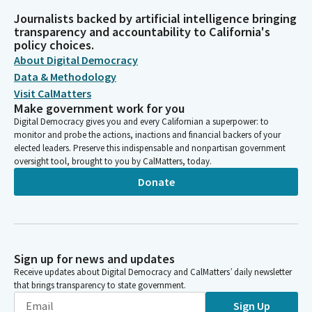
Journalists backed by artificial intelligence bringing
transparency and accountability to California's
policy choices.
About Digital Democracy
Data & Methodology
Visit CalMatters
Make government work for you
Digital Democracy gives you and every Californian a superpower: to
monitor and probe the actions, inactions and financial backers of your
elected leaders. Preserve this indispensable and nonpartisan government
oversight tool, brought to you by CalMatters, today.
Donate
Sign up for news and updates
Receive updates about Digital Democracy and CalMatters’ daily newsletter
that brings transparency to state government.
Sign Up