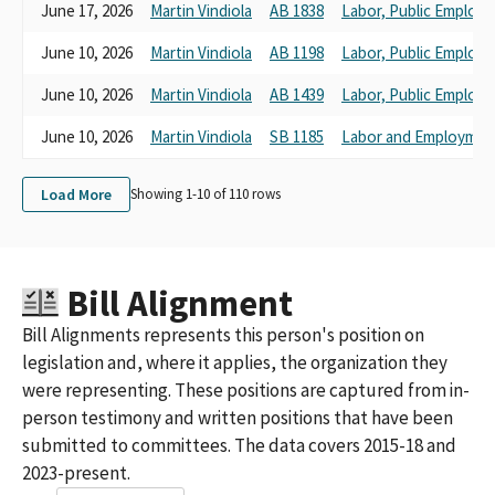
Sheet Metal Workers 104 Dist. 2
June 17, 2026
Martin Vindiola
AB 1838
Labor, Public Employ
Sheet Metal Workers Int'l Association Local 105
June 10, 2026
Martin Vindiola
AB 1198
Labor, Public Employ
Sheet Metal Workers Int'l Association Local No. 104
Sheet Metal, Air, Rail, Transportation Workers' International
June 10, 2026
Martin Vindiola
AB 1439
Labor, Public Employ
Union (S.M.A.R.T.) Local 105 PAC
Sheet Metal Workers 104, District 2
June 10, 2026
Martin Vindiola
SB 1185
Labor and Employmen
Sheet Metal Workers' International Local 104 PAC
Sheet Metal Workers Local Union 105 Education Fund
Load More
Showing 1-
10
of
110
rows
Sheet Metal Workers' International Association Local Union 104
PAC
Sheet Metal Workers' Local No. 104 District 2
Western States Council of Sheet Metal Workers PAC-SCC
Bill Alignment
Sheet Metal Workers' Local Union 104 PAC
Sheet Metal Workers International Assov
Bill Alignments represents this person's position on
Sheet Metal Workers' International Association Political Action
legislation and, where it applies, the organization they
League, Sponsored by International
were representing. These positions are captured from in-
Western States Council of Sheet Metal Workers PAC SCC
person testimony and written positions that have been
Sheet Metal Workers Int'l Association Local Union 105
Sheet Metal Workers 104 District 2 SCC
submitted to committees. The data covers 2015-18 and
Sheet Metal Workers International Association Local Union No.
2023-present.
104