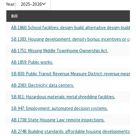
Year:
2025-2026
Sheet Metal Workers' Local Union No. 104
International Association of Sheet Metal Workers
Bill
Western State Sheet Metal Workers
Western States Sheet Metal Workers
AB 1860: School facilities: design-build: alternative design-build
Western States Council of Sheet Metal Works
SB 1383: Housing development: density bonus: incentives or conc
California Council of Sheet Metal Workers
Western States Council Sheet Metal Air Rail And Transportation
AB 1751: Missing Middle Townhome Ownership Act.
Smart
Western States Council Sheet Metal Air Rail And Transportation
AB 1859: Public works.
Sheet Metal Workers Union Local 104
Western States Council Of Sheet Metal Workers International
SB 830: Public Transit Revenue Measure District: revenue measure
Association
AB 2383: Electricity: data centers.
western states counsel of sheet metal workers
the western states council of sheet metal workers
SB 811: Hazardous materials: metal shredding facilities.
Western State Council of Sheetmetal Workers
sheet metal workers international union
SB 947: Employment: automated decision systems.
Sheet Metal Workers Local 104
Sheet Metal Workers' Local 206
AB 1738: State Housing Law: remote inspections.
Western Council Of Sheet Metal Workers
AB 2748: Building standards: affordable housing developments: ele
Western States Council Sheet Metal Workers