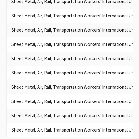
Smart, Sheet Metal Workers' Local Union No. 104
Sheet Metal, Air, Rail, Transportation Workers' International Uni
The California State Legislative Board of the Sheet Metal, Air,
Rail and Transportation Workers – Transportation Division
Sheet Metal, Air, Rail, Transportation Workers' International Uni
International Association of Sheet Metal, Air, Rail, and
Transportation Workers
Sheet Metal, Air, Rail, Transportation Workers' International Uni
CA State Legislative Board, Sheet Metal, Air, Rail and
Transportation Workers –
Sheet Metal, Air, Rail, Transportation Workers' International Uni
California State Legislative Board of Sheet Metal, Air, Rail and
SHEET METAL WORKERS INTERNATIONAL ASSOCIATION LOCAL
Sheet Metal, Air, Rail, Transportation Workers' International Uni
104 SCC
WESTERN STATES COUNCIL OF SHEET METAL WORKERS-SCC
Sheet Metal, Air, Rail, Transportation Workers' International Uni
International Association of Sheet Metal, Air, Rail and
Transportation Workers Transportation Division
Sheet Metal, Air, Rail, Transportation Workers' International Uni
Sheet Metal, Air, Rail, and Transportation Workers
Sheet Metal, air, and rail Transportation Workers
Sheet Metal, Air, Rail, Transportation Workers' International Uni
SHEET METAL WORKERS (UNIDENTIFIABLE)
WESTERN STATES COUNCIL SHEET METAL AIR RAIL &
Sheet Metal, Air, Rail, Transportation Workers' International Uni
TRANSPORTATION
SHEET METAL AIR RAIL TRANSPORTATION WORKERS
Sheet Metal, Air, Rail, Transportation Workers' International Uni
SHEET METAL WORKERS INTERNATIONAL ASSOCIATION /
SMWIA