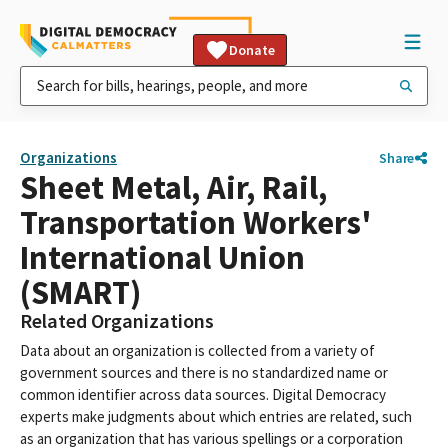
Donate
Organizations
Share
Sheet Metal, Air, Rail,
Transportation Workers'
International Union
(SMART)
Related Organizations
Data about an organization is collected from a variety of
government sources and there is no standardized name or
common identifier across data sources. Digital Democracy
experts make judgments about which entries are related, such
as an organization that has various spellings or a corporation