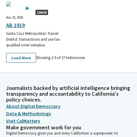
Sheet Metal Workers Local Union 104
Smart Local 0023
13MIN
Western States Council of Sheet Metal, Air, Rail, &
Mar 25, 2026
Transportation
AB 1919
Western States Council of Sheet Metal, Air, Rail, &
Santa Cruz Metropolitan Transit
Transportation Workers
District: transactions and use tax:
Sheet Metal, Air, Rail, and Transportation Workers Union, SMART
qualified voter initiative.
State Council for Sheet Metal Workers
Smart Sheet Metal Workers
Load More
Showing 1-
9
of
27
testimonies
Smart Sheet Metal Workers Local Union
SHEET METAL WORKERS LOCAL 104 DISTRICT 2 SCC
SMART Local 105
Smart Local 1741
Journalists backed by artificial intelligence bringing
SMART Local Union 105
transparency and accountability to California's
SHEET METAL AIR RAIL TRANSPORTATION WORKERS LOCAL 105
policy choices.
SMALL CONTRIBUTOR COMMITTEE
About Digital Democracy
California Safety and Legislative Board of Sheet Metal Air Rail
Data & Methodology
and Transportation –
Visit CalMatters
SHEET METAL AIR RAIL TRANSPORTATION WORKERS LOCAL 105
Make government work for you
POLITICAL EDUCATION FUND PAC SMALL CONTRIBUTOR
Digital Democracy gives you and every Californian a superpower: to
COMMITTEE