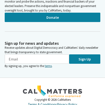
monitor and probe the actions, inactions and financial backers of your
SHEET METAL AIR RAIL TRANSPORTATION WORKERS LOCAL 105
elected leaders. Preserve this indispensable and nonpartisan government
SCC
oversight tool, brought to you by CalMatters, today.
SHEET METAL WORKERS-LOCAL 105
Donate
WESTERN STATES COUNCIL-SHEET METAL WORKERS PAC-SCC
Western States Council of Sheet Metal Workers in California
California Safety and Legislative Board of the Sheet Metal, Air,
Rail, and Transportation Workers, SMART – Transportation
Division (SMART – TD)
Sign up for news and updates
California State Legislative Board of the Sheet Metal, Air, Rail
Receive updates about Digital Democracy and CalMatters’ daily newsletter
and Transportation Workers - Transportation Division (SMART-
that brings transparency to state government.
TD)
Sign Up
SMART, Sheet Metal, Air, Rail, and Transportation Workers Local
104
By signing up, you agree to the
terms
.
SMART, Sheet Metal, Air, Rail, and Transportation Workers Local
105
SMART, Sheet Metal, Air, Rail, and Transportation Workers Local
206
California Safety and Legislative Board of Sheet Metal, Air, Rail,
and Transportation Workers, SMART – Transportation Division
Copyright ©
2026
CalMatters
California Safety and Legislative Board of Sheet Metal, Air, Rail,
Terms & Conditions
Privacy Policy