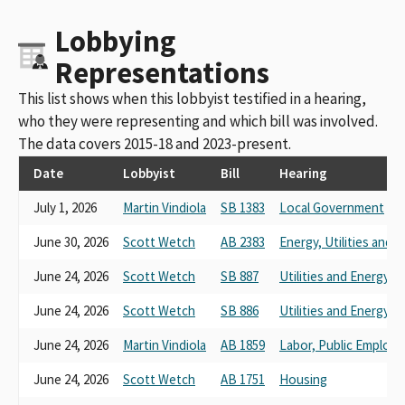
Sheet Metal Workers International Association Local Union 105
Lobbying
Political Education Fun
Sheet Metal Workers 104 District 2 Small Contributor Committee
Representations
Sheet Metal Workers Local Union 104 Political Action Committee
Sheet Metal, Air, Rail, Transportation Workers Local Union 105
This list shows when this lobbyist testified in a hearing,
PAC
who they were representing and which bill was involved.
Sheet Metal Workers # 162
The data covers 2015-18 and 2023-present.
Sheet Metal Workers 104 PAC
Sheet Metal, Air, Rail, Transportation Workers' International
Date
Lobbyist
Bill
Hearing
Union (S.M.A.R.T) Local 105 PAC
July 1, 2026
Martin Vindiola
SB 1383
Local Government
Sheet Metal Workers' International Association Local 104 PAC
Sheet Metal Workers International Association Local Union 105
June 30, 2026
Scott Wetch
AB 2383
Energy, Utilities and
PAC
Sheet Metal Workers Local Union 105 Political Education Fund
June 24, 2026
Scott Wetch
SB 887
Utilities and Energy
Sheet Metal Workers Local Union 104 Political Action Committee
FPPC ID#850381
June 24, 2026
Scott Wetch
SB 886
Utilities and Energy
Sheet Metal, Air, Rail, Transportation Workers Local 105 Political
June 24, 2026
Martin Vindiola
AB 1859
Labor, Public Employ
Education Fund
Sheet Metal Workers' Int'l Assoc.-PAC
June 24, 2026
Scott Wetch
AB 1751
Housing
Sheet Metal Workers Int'l Assoc. # 104