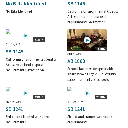
SHEET METAL WORKERS INTERNATIONAL ASSOCIATION LOCAL
No Bills Identified
SB 1145
104 DISTRICT 2 SMALL CONTRIBUTOR COMMITTEE
No Bills Identified
California Environmental Quality
SHEET METAL WORKERS INTERNATIONAL ASSOCIATION LOCAL,
Act: surplus land disposal
104
requirements: exemption.
SHEET METAL WORKERS 104 DISTRICT SMALL CONTRIBUTOR
COMMITTEE
21MIN
SHEET METAL WORKERS LOCAL 104 POLITICAL COMMITEE
Apr 15, 2026
SHEET METAL WORKERS 104 DISTRICT 2- SCC
8MIN
SB 1145
SHEET METAL WORKERS LOCAL 273
Apr 8, 2026
SHEET METAL AIR RAIL TRANSPORTATION WORKERS LOACAL
California Environmental Quality
AB 1860
Act: surplus land disposal
UNION 105 PAC SMALL CONTRIBUTOR COMMITTEE
School facilities: design-build:
requirements: exemption.
SHEET METAL AIR RAIL & TRANSPORTATION WORKERS SMART
alternative design-build: county
LOCAL 105 POLITICAL EDUCATION FUND SCC
superintendents of schools.
SHEET METAL WORKERS 104 DISTRICT 2 SMALL CONTRIBUTOR
SHEET METAL WORKERS 104 DISTRICT 2 PAC SMALL
CONTRIBUTOR COMMITTEE
23MIN
23MIN
Mar 25, 2026
Mar 25, 2026
SHEET METAL AIR RAIL TRANSPORTATION WORKERS SMART
SB 1241
SB 1241
LOCAL 105 PAC SMALL CONTRIBUTOR COMMITTEE
SHEET METAL WORKERS INTERNATIONAL ASSOCIATION LOCAL
Skilled and trained workforce
Skilled and trained workforce
14 PAC SMALL CONTRIBUTOR COMMITTEE
requirements.
requirements.