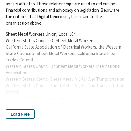
and its affiliates. Those relationships are used to determine
financial contributions and advocacy on legislation. Below are
the entities that Digital Democracy has linked to the
organization above:
Sheet Metal Workers Union, Local 104
Western States Council Of Sheet Metal Workers
California State Association of Electrical Workers, the Western
State Council of Sheet Metal Workers, California State Pipe
Trades Council
Western States Council Of Sheet Metal Workers' International
Association
Western States Council Sheet Metal, Air, Rail And Transportation
Western States Council Sheet Metal, Air, Rail And Transportation
(Smart)
Western State Council of Sheet Metal Workers
Sheet Metal Air Rail and Transportation Workers
Sheet Metal Workers International Association Local No. 104 PAC
Load More
Western States Council of Sheet Metal Workers PAC Small
Contributor Committee
Sheet Metal Workers' International Association Local #104 PAC