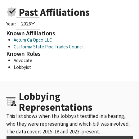
Past Affiliations
Year:
2026
Known Affiliations
Actum Ca Opco LLC
California State Pipe Trades Council
Known Roles
Advocate
Lobbyist
Lobbying
Representations
This list shows when this lobbyist testified in a hearing,
who they were representing and which bill was involved.
The data covers 2015-18 and 2023-present.