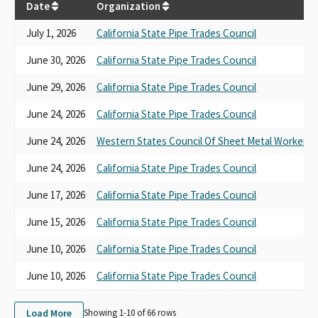
Date
Organization
July 1, 2026
California State Pipe Trades Council
June 30, 2026
California State Pipe Trades Council
June 29, 2026
California State Pipe Trades Council
June 24, 2026
California State Pipe Trades Council
June 24, 2026
Western States Council Of Sheet Metal Workers
June 24, 2026
California State Pipe Trades Council
June 17, 2026
California State Pipe Trades Council
June 15, 2026
California State Pipe Trades Council
June 10, 2026
California State Pipe Trades Council
June 10, 2026
California State Pipe Trades Council
Load More
Showing 1-
10
of
66
rows