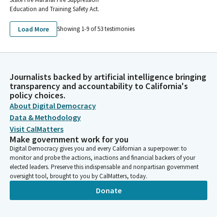
Education and Training Safety Act.
Load More
Showing 1-
9
of
53
testimonies
Journalists backed by artificial intelligence bringing
transparency and accountability to California's
policy choices.
About Digital Democracy
Data & Methodology
Visit CalMatters
Make government work for you
Digital Democracy gives you and every Californian a superpower: to
monitor and probe the actions, inactions and financial backers of your
elected leaders. Preserve this indispensable and nonpartisan government
oversight tool, brought to you by CalMatters, today.
Donate