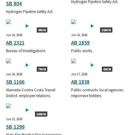
Hydrogen Pipeline Safety Act.
SB 804
Hydrogen Pipeline Safety Act.
9MIN
16MIN
Jun 24, 2026
Jun 24, 2026
AB 2321
AB 1859
Bureau of Investigations.
Public works.
7MIN
6MIN
Jun 24, 2026
Jun 17, 2026
SB 1166
AB 1838
Alameda-Contra Costa Transit
Public contracts: local agencies:
District: employee relations.
responsive bidders.
18MIN
Jun 15, 2026
SB 1299
State Fire Marshal Fire Suppression