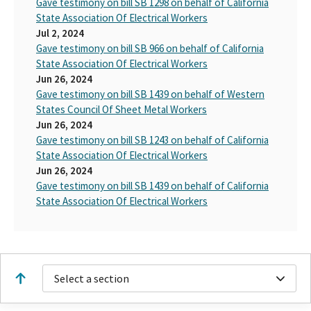
Gave testimony on bill SB 1298 on behalf of California
State Association Of Electrical Workers
Jul 2, 2024
Gave testimony on bill SB 966 on behalf of California
State Association Of Electrical Workers
Jun 26, 2024
Gave testimony on bill SB 1439 on behalf of Western
States Council Of Sheet Metal Workers
Jun 26, 2024
Gave testimony on bill SB 1243 on behalf of California
State Association Of Electrical Workers
Jun 26, 2024
Gave testimony on bill SB 1439 on behalf of California
State Association Of Electrical Workers
Select a section