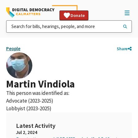
Donate
People
Share
Martin Vindiola
This person was identified as:
Advocate (2023-2025)
Lobbyist (2023-2025)
Latest Activity
Jul 2, 2024