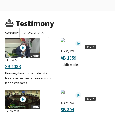
Testimony
Session:
2025-2026
13MIN
Jun 30, 2026
17MIN
AB 1859
Jul 1, 2026
Public works.
SB 1383
Housing development: density
bonus: incentives or concessions:
labor standards.
13MIN
Jun 24, 2026
9MIN
SB 804
Jun 29, 2026